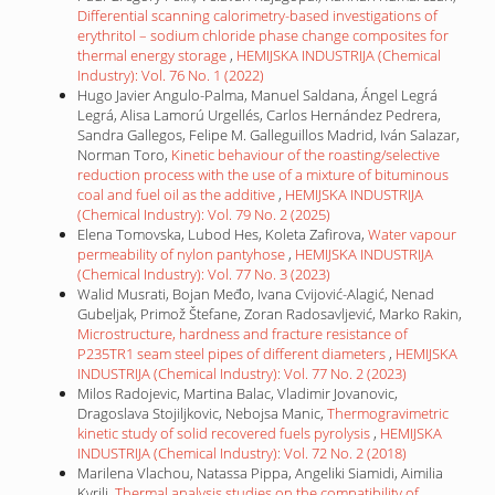
Differential scanning calorimetry-based investigations of
erythritol – sodium chloride phase change composites for
thermal energy storage
,
HEMIJSKA INDUSTRIJA (Chemical
Industry): Vol. 76 No. 1 (2022)
Hugo Javier Angulo-Palma, Manuel Saldana, Ángel Legrá
Legrá, Alisa Lamorú Urgellés, Carlos Hernández Pedrera,
Sandra Gallegos, Felipe M. Galleguillos Madrid, Iván Salazar,
Norman Toro,
Kinetic behaviour of the roasting/selective
reduction process with the use of a mixture of bituminous
coal and fuel oil as the additive
,
HEMIJSKA INDUSTRIJA
(Chemical Industry): Vol. 79 No. 2 (2025)
Elena Tomovska, Lubod Hes, Koleta Zafirova,
Water vapour
permeability of nylon pantyhose
,
HEMIJSKA INDUSTRIJA
(Chemical Industry): Vol. 77 No. 3 (2023)
Walid Musrati, Bojan Međo, Ivana Cvijović-Alagić, Nenad
Gubeljak, Primož Štefane, Zoran Radosavljević, Marko Rakin,
Microstructure, hardness and fracture resistance of
P235TR1 seam steel pipes of different diameters
,
HEMIJSKA
INDUSTRIJA (Chemical Industry): Vol. 77 No. 2 (2023)
Milos Radojevic, Martina Balac, Vladimir Jovanovic,
Dragoslava Stojiljkovic, Nebojsa Manic,
Thermogravimetric
kinetic study of solid recovered fuels pyrolysis
,
HEMIJSKA
INDUSTRIJA (Chemical Industry): Vol. 72 No. 2 (2018)
Marilena Vlachou, Natassa Pippa, Angeliki Siamidi, Aimilia
Kyrili,
Thermal analysis studies on the compatibility of