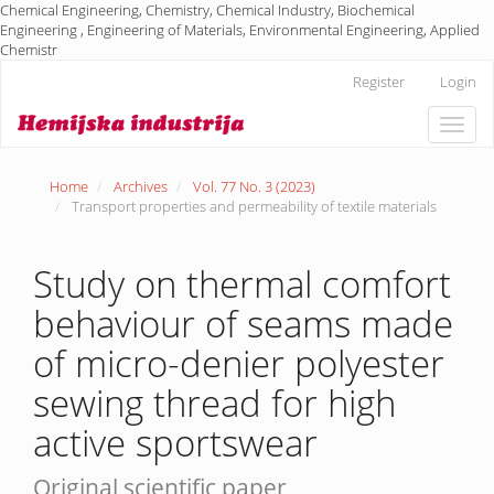
Chemical Engineering, Chemistry, Chemical Industry, Biochemical
Engineering , Engineering of Materials, Environmental Engineering, Applied
Chemistr
Main
Register
Login
Navigation
Main
Toggle
Content
naviga
Sidebar
Home
Archives
Vol. 77 No. 3 (2023)
Transport properties and permeability of textile materials
Study on thermal comfort
behaviour of seams made
of micro-denier polyester
sewing thread for high
active sportswear
Original scientific paper