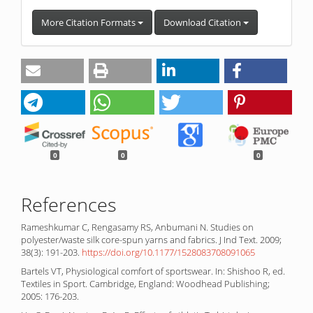
More Citation Formats
Download Citation
0
0
0
References
Rameshkumar C, Rengasamy RS, Anbumani N. Studies on
polyester/waste silk core-spun yarns and fabrics. J Ind Text. 2009;
38(3): 191-203.
https://doi.org/10.1177/1528083708091065
Bartels VT, Physiological comfort of sportswear. In: Shishoo R, ed.
Textiles in Sport. Cambridge, England: Woodhead Publishing;
2005: 176-203.