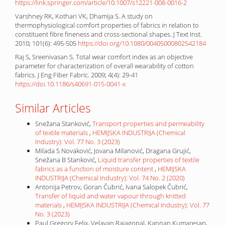
https://link.springer.com/article/10.1007/s12221-008-0016-2
Varshney RK, Kothari VK, Dhamija S. A study on
thermophysiological comfort properties of fabrics in relation to
constituent fibre fineness and cross-sectional shapes. J Text Inst.
2010; 101(6): 495-505
https://doi.org/10.1080/00405000802542184
Raj S, Sreenivasan S. Total wear comfort index as an objective
parameter for characterization of overall wearability of cotton
fabrics. J Eng Fiber Fabric. 2009; 4(4): 29-41
https://doi.10.1186/s40691-015-0041-x
Similar Articles
Snežana Stanković,
Transport properties and permeability
of textile materials
,
HEMIJSKA INDUSTRIJA (Chemical
Industry): Vol. 77 No. 3 (2023)
Milada S Novaković, Jovana Milanović, Dragana Grujić,
Snežana B Stanković,
Liquid transfer properties of textile
fabrics as a function of moisture content
,
HEMIJSKA
INDUSTRIJA (Chemical Industry): Vol. 74 No. 2 (2020)
Antonija Petrov, Goran Čubrić, Ivana Salopek Čubrić,
Transfer of liquid and water vapour through knitted
materials
,
HEMIJSKA INDUSTRIJA (Chemical Industry): Vol. 77
No. 3 (2023)
Paul Gregory Felix, Velavan Rajagopal, Kannan Kumaresan,