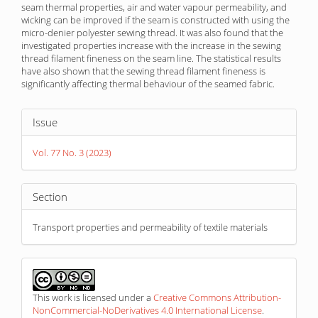
seam thermal properties, air and water vapour permeability, and
wicking can be improved if the seam is constructed with using the
micro-denier polyester sewing thread. It was also found that the
investigated properties increase with the increase in the sewing
thread filament fineness on the seam line. The statistical results
have also shown that the sewing thread filament fineness is
significantly affecting thermal behaviour of the seamed fabric.
Article
Issue
Details
Vol. 77 No. 3 (2023)
Section
Transport properties and permeability of textile materials
This work is licensed under a
Creative Commons Attribution-
NonCommercial-NoDerivatives 4.0 International License
.