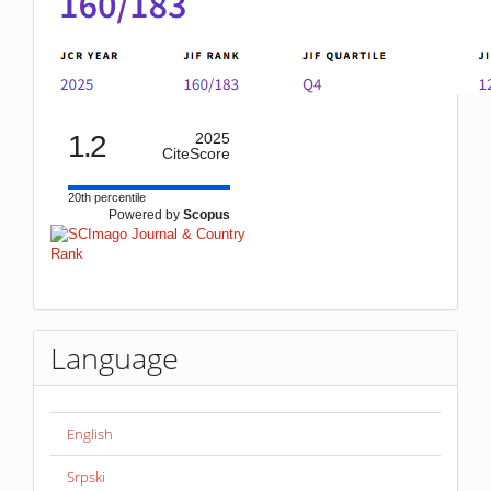
1.2
2025
CiteScore
20th percentile
Powered by
Scopus
Language
English
Srpski