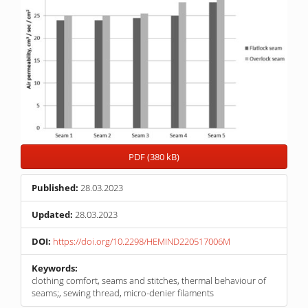
PDF (380 kB)
Published:
28.03.2023
Updated:
28.03.2023
DOI:
https://doi.org/10.2298/HEMIND220517006M
Keywords:
clothing comfort, seams and stitches, thermal behaviour of
seams;, sewing thread, micro-denier filaments