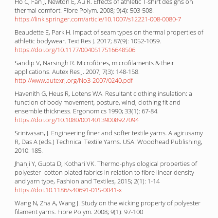
Ho C, Fan J, Newton E, Au R. Effects of athletic T-shirt designs on
thermal comfort. Fibre Polym. 2008; 9(4): 503-508.
https://link.springer.com/article/10.1007/s12221-008-0080-7
Beaudette E, Park H. Impact of seam types on thermal properties of
athletic bodywear. Text Res J. 2017; 87(9): 1052-1059.
https://doi.org/10.1177/0040517516648506
Sandip V, Narsingh R. Microfibres, microfilaments & their
applications. Autex Res J. 2007; 7(3): 148-158.
http://www.autexrj.org/No3-2007/0240.pdf
Havenith G, Heus R, Lotens WA. Resultant clothing insulation: a
function of body movement, posture, wind, clothing fit and
ensemble thickness. Ergonomics 1990; 33(1): 67-84.
https://doi.org/10.1080/00140139008927094
Srinivasan, J. Engineering finer and softer textile yarns. Alagirusamy
R, Das A (eds.) Technical Textile Yarns. USA: Woodhead Publishing,
2010: 185.
Jhanji Y, Gupta D, Kothari VK. Thermo-physiological properties of
polyester–cotton plated fabrics in relation to fibre linear density
and yarn type, Fashion and Textiles, 2015; 2(1): 1-14
https://doi.10.1186/s40691-015-0041-x
Wang N, Zha A, Wang J. Study on the wicking property of polyester
filament yarns. Fibre Polym. 2008; 9(1): 97-100