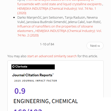
furosemide with solid state and liquid crystalline excipients
,
HEMIJSKA INDUSTRIJA (Chemical Industry): Vol. 74 No. 1
(2020)
Darko Manjenčić, Jani Seitsonen, Tanja Radusin, Nevena
Vukić, Jaroslava Budinski-Simendić, Jelena Cakić, Ivan Ristić,
Influence of nanofillers on the properties of siloxane
elastomers
,
HEMIJSKA INDUSTRIJA (Chemical Industry): Vol.
74 No. 2 (2020)
1-10 of 84
Next
→
You may also
start an advanced similarity search
for this article.
IF