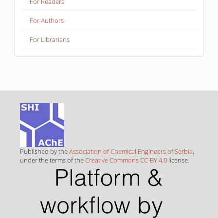
For Readers
For Authors
For Librarians
Published by the
Association of Chemical Engineers of Serbia
,
under the terms of the
Creative Commons CC-BY 4.0
license.