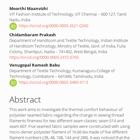
Main
Moorthi Maanvizhi
VIT Fashion Institute of Technology, VIT Chennai – 600 127, Tamil
Article
Nadu, India
Content
https://orcid.org/0000-0003-2621-0260
Chidambaram Prakash
Department of Handloom and Textile Technology, Indian Institute
of Handloom Technology, Ministry of Textile, Govt. of India, Fulia
Colony, Shantipur, Nadia – 741402, West Bengal, India
https://orcid.org/0000-0003-2472-6765
Venugopal Ramesh Babu
Department of Textile Technology, Kumaraguru College of
Technology, Coimbatore – 641049, Tamilnadu, India
https://orcid.org/0000-0003-3489-4113
Abstract
This work aims to investigate the thermal comfort behaviour of
polyester seamed fabric regarding the change in sewing thread
filaments fineness for two different seam classes: seam 514 and
seam 607. Five seamed fabric samples were constructed with using
micro-denier polyester filament of 16.66 tex made of five different
filament numbers (38, 48, 108, 144 and 288). It was noticed that the