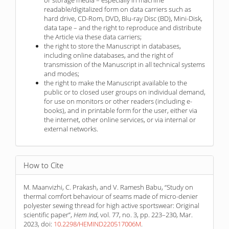
readable/digitalized form on data carriers such as
hard drive, CD-Rom, DVD, Blu-ray Disc (BD), Mini-Disk,
data tape – and the right to reproduce and distribute
the Article via these data carriers;
the right to store the Manuscript in databases,
including online databases, and the right of
transmission of the Manuscript in all technical systems
and modes;
the right to make the Manuscript available to the
public or to closed user groups on individual demand,
for use on monitors or other readers (including e-
books), and in printable form for the user, either via
the internet, other online services, or via internal or
external networks.
How to Cite
M. Maanvizhi, C. Prakash, and V. Ramesh Babu, “Study on
thermal comfort behaviour of seams made of micro-denier
polyester sewing thread for high active sportswear: Original
scientific paper”,
Hem Ind
, vol. 77, no. 3, pp. 223–230, Mar.
2023, doi:
10.2298/HEMIND220517006M
.