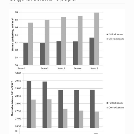
Article
Sidebar