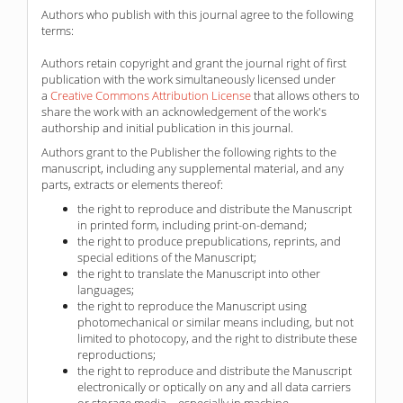
Authors who publish with this journal agree to the following
terms:
Authors retain copyright and grant the journal right of first
publication with the work simultaneously licensed under
a
Creative Commons Attribution License
that allows others to
share the work with an acknowledgement of the work's
authorship and initial publication in this journal.
Authors grant to the Publisher the following rights to the
manuscript, including any supplemental material, and any
parts, extracts or elements thereof:
the right to reproduce and distribute the Manuscript
in printed form, including print-on-demand;
the right to produce prepublications, reprints, and
special editions of the Manuscript;
the right to translate the Manuscript into other
languages;
the right to reproduce the Manuscript using
photomechanical or similar means including, but not
limited to photocopy, and the right to distribute these
reproductions;
the right to reproduce and distribute the Manuscript
electronically or optically on any and all data carriers
or storage media – especially in machine