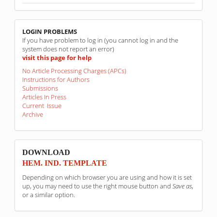
linkovi
LOGIN PROBLEMS
If you have problem to log in (you cannot log in and the
system does not report an error)
visit this page for help
No Article Processing Charges (APCs)
Instructions for Authors
Submissions
Articles In Press
Current Issue
Archive
sponzori
DOWNLOAD
HEM. IND. TEMPLATE
Depending on which browser you are using and how it is set
up, you may need to use the right mouse button and
Save as
,
or a similar option.