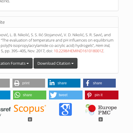
works.
ite
ović, L. B. Nikolić, S. S. Ilić-Stojanović, V. D. Nikolić, S. R. Savić, and
r, “The evaluation of temperature and pH influences on equilibrium
f poly(N-isopropylacrylamide-co-acrylic acid) hydrogels”,
Hem Ind
,
. 5, pp. 395–405, Nov. 2017, doi:
10.2298/HEMIND161018001Z
.
tation Formats
Download Citation
print
share
share
share
tweet
pin it
0
0