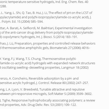
ionic temperature-sensitive hydrogels, Ind. Eng. Chem. Res. 40
2288.
n, L. Yang, L. Shi, Q. Tao, B. Hui, J. Li, The effect of pH on the LCST of
pylacrylamide) and poly(N-isopropylacrylamide-co-acrylic acid), J.
i. Polym. Ed. 15 (2004) 585–594.
ttar, A. Barati, A. Seifkordi, M. Bakhtiari, Experimental investigation
of the anti-cancer drug delivery from poly(N-isopropylacrylamide-
d) copolymeric hydrogels, Int. J. Biosci. 5 (2014) 183–191.
. Shao, J. Lü, Preparation, properties and controlled release behaviors
 thermosensitive amphiphilic gels, Biomaterials 27 (2006) 4016–
.Y. Yang, F.J. Wang, T.S. Chung, Thermosensitive poly(N-
lamide-co-acrylic acid) hydrogels with expanded network structures
oscillating swelling–deswelling properties, Langmuir 18 (2002)
renzo, A. Concheiro, Reversible adsorption by a pH- and
ensitive acrylic hydrogel, J. Control. Release 80 (2002) 247–257.
Meng, L.A. Lyon, V. Breedveld, Tunable attractive and repulsive
between pH-responsive microgels, Soft Matter 5 (2009) 3599–3602.
.J. Tighe, Responsive hydrophobically associating polymers: a review
and properties, Adv. Drug Deliv. Rev. 53 (2001) 109–122.