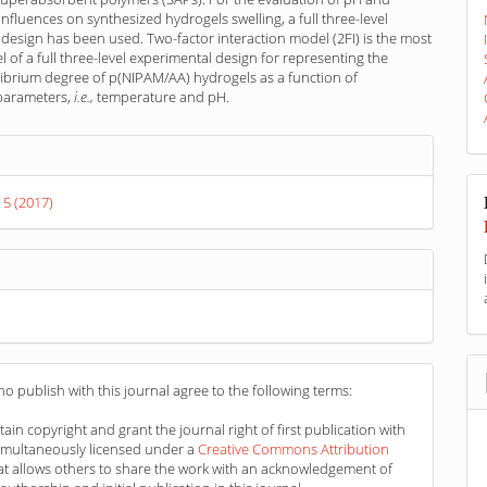
nfluences on synthesized hydrogels swelling, a full three-level
design has been used. Two-factor interaction model (2FI) is the most
 of a full three-level experimental design for representing the
librium degree of p(NIPAM/AA) hydrogels as a function of
 parameters,
i.e.,
temperature and pH.
s
 5 (2017)
o publish with this journal agree to the following terms:
ain copyright and grant the journal right of first publication with
imultaneously licensed under a
Creative Commons Attribution
at allows others to share the work with an acknowledgement of