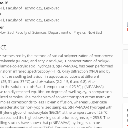
kolić
 Niš, Faculty of Technology, Leskovac
ć
 Niš, Faculty of Technology, Leskovac
por
 Novi Sad, Faculty of Sciences, Department of Physics, Novi Sad
ct
e synthesized by the method of radical polymerization of monomers:
crylamide (NIPAM) and acrylic acid (AA). Characterization of poly(
N
-
l­amide-
co
-acrylic acid) hydrogels, p(NIPAM/AA), has been performed
ansform infrared spectroscopy (FTIR), X-ray diffraction (XRD) and by
 of the swelling behaviour in aqueous solutions at different
(25, 31 and 37 °C) and pH values (2.2, 4.5, 6 and 6.8). After
n in the solution at pH 6 and temperature of 25 °C, p(NIPAM/AA)
e rapidly reached equilibrium degree of swelling,
α
, in com­parison
e
lized samples. The mechanism of solvent transport within matrix in
amples corresponds to less Fickian diffusion, whereas Super case II
characteristic for non-lyophilized samples. p(NIPAM/AA) hydrogel with
thyl­ene glycol dimethacrylate (EGDM) at the temperature of 25 °C
as reached the highest swelling equilibrium degree,
α
= 259.8. The
e
elling studies have shown that p(NIPAM/AA) hydrogels can be
 superabsorbent polymers (SAPs). For the evaluation of pH and