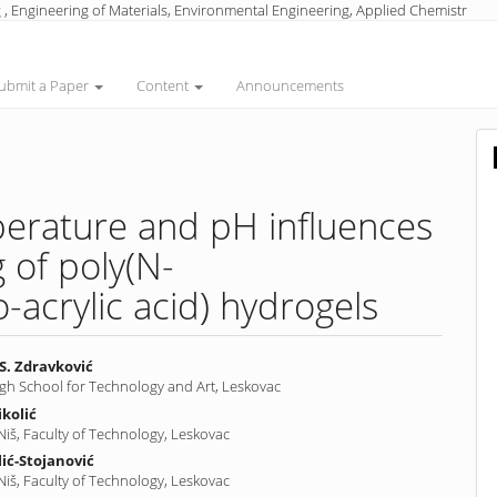
 , Engineering of Materials, Environmental Engineering, Applied Chemistr
ubmit a Paper
Content
Announcements
perature and pH influences
 of poly(N-
-acrylic acid) hydrogels
S. Zdravković
igh School for Technology and Art, Leskovac
ikolić
nt
 Niš, Faculty of Technology, Leskovac
lić-Stojanović
 Niš, Faculty of Technology, Leskovac