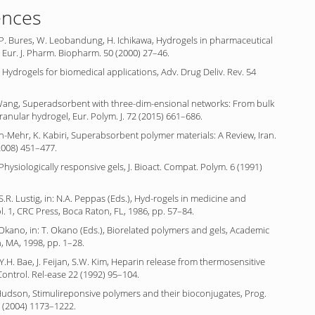
ences
P. Bures, W. Leobandung, H. Ichikawa, Hydrogels in pharmaceutical
 Eur. J. Pharm. Biopharm. 50 (2000) 27–46.
 Hydrogels for biomedical applications, Adv. Drug Deliv. Rev. 54
 Wang, Superadsorbent with three-dim-ensional networks: From bulk
ranular hydrogel, Eur. Polym. J. 72 (2015) 661–686.
n-Mehr, K. Kabiri, Superabsorbent polymer materials: A Review, Iran.
(2008) 451–477.
Physiologically responsive gels, J. Bioact. Compat. Polym. 6 (1991)
S.R. Lustig, in: N.A. Peppas (Eds.), Hyd-rogels in medicine and
. 1, CRC Press, Boca Raton, FL, 1986, pp. 57–84.
. Okano, in: T. Okano (Eds.), Biorelated polymers and gels, Academic
, MA, 1998, pp. 1–28.
Y.H. Bae, J. Feijan, S.W. Kim, Heparin release from thermosensitive
 Control. Rel-ease 22 (1992) 95–104.
. Hudson, Stimulireponsive polymers and their bioconjugates, Prog.
9 (2004) 1173–1222.