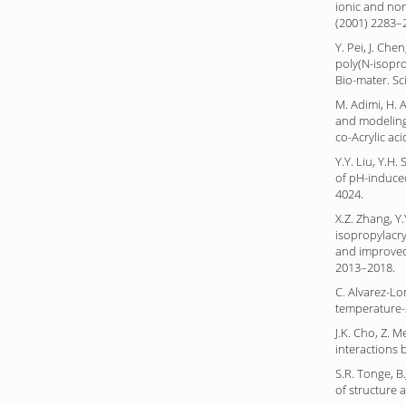
ionic and non
(2001) 2283–
Y. Pei, J. Che
poly(N-isopro
Bio-mater. Sc
M. Adimi, H. A
and modeling 
co-Acrylic aci
Y.Y. Liu, Y.H
of pH-induced
4024.
X.Z. Zhang, Y
isopropylacry
and improved 
2013–2018.
C. Alvarez-Lo
temperature-s
J.K. Cho, Z. 
interactions 
S.R. Tonge, B
of structure 