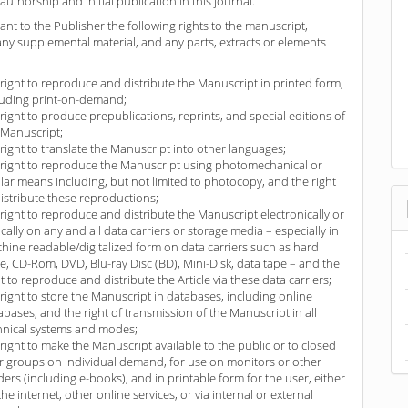
authorship and initial publication in this journal.
ant to the Publisher the following rights to the manuscript,
any supplemental material, and any parts, extracts or elements
 right to reproduce and distribute the Manuscript in printed form,
luding print-on-demand;
 right to produce prepublications, reprints, and special editions of
 Manuscript;
 right to translate the Manuscript into other languages;
 right to reproduce the Manuscript using photomechanical or
ilar means including, but not limited to photocopy, and the right
distribute these reproductions;
 right to reproduce and distribute the Manuscript electronically or
ically on any and all data carriers or storage media – especially in
hine readable/digitalized form on data carriers such as hard
ve, CD-Rom, DVD, Blu-ray Disc (BD), Mini-Disk, data tape – and the
ht to reproduce and distribute the Article via these data carriers;
 right to store the Manuscript in databases, including online
abases, and the right of transmission of the Manuscript in all
hnical systems and modes;
 right to make the Manuscript available to the public or to closed
r groups on individual demand, for use on monitors or other
ders (including e-books), and in printable form for the user, either
the internet, other online services, or via internal or external