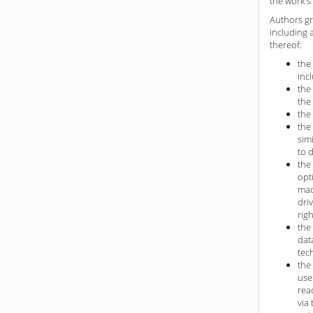
the work's 
Authors gr
including 
thereof:
the
inc
the
the
the
the
sim
to 
the
opt
mac
dri
rig
the
dat
tec
the
use
rea
via 