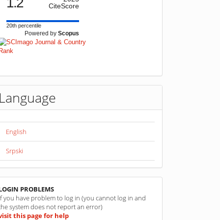
1.2
CiteScore
20th percentile
Powered by
Scopus
Language
English
Srpski
linkovi
LOGIN PROBLEMS
If you have problem to log in (you cannot log in and
the system does not report an error)
visit this page for help