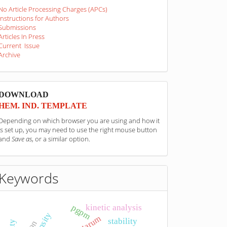
No Article Processing Charges (APCs)
Instructions for Authors
Submissions
Articles In Press
Current Issue
Archive
sponzori
DOWNLOAD
HEM. IND. TEMPLATE
Depending on which browser you are using and how it
is set up, you may need to use the right mouse button
and
Save as
, or a similar option.
Keywords
kinetic analysis
pgpm
density
stability