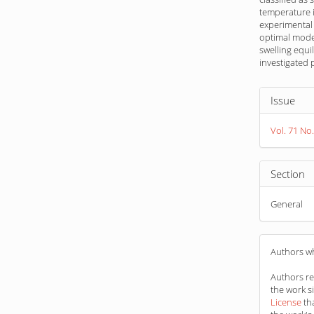
temperature i
experimental 
optimal model
swelling equi
investigated
Article
Issue
Detail
Vol. 71 No.
Section
General
Authors wh
Authors ret
the work s
License
th