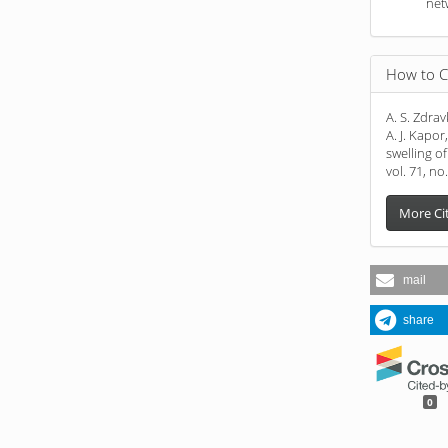
net
How to C
A. S. Zdravk
A. J. Kapo
swelling o
vol. 71, no
More Ci
mail
share
0