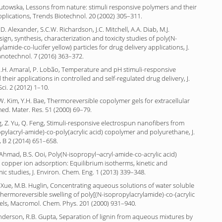
Gutowska, Lessons from nature: stimuli responsive polymers and their
plications, Trends Biotechnol. 20 (2002) 305–311.
. Alexander, S.C.W. Richardson, J.C. Mitchell, A.A. Diab, M.J.
gn, synthesis, characterization and toxicity studies of poly(N-
lamide-co-lucifer yellow) particles for drug delivery applications, J.
otechnol. 7 (2016) 363–372.
M.H. Amaral, P. Lobão, Temperature and pH stimuli-responsive
their applications in controlled and self-regulated drug delivery, J.
ci. 2 (2012) 1–10.
W. Kim, Y.H. Bae, Thermoreversible copolymer gels for extracellular
omed. Mater. Res. 51 (2000) 69–79.
ng, Z. Yu, Q. Feng, Stimuli-responsive electrospun nanofibers from
pylacryl-amide)-co-poly(acrylic acid) copolymer and polyurethane, J.
 B 2 (2014) 651–658.
L. Ahmad, B.S. Ooi, Poly(N-isopropyl¬acryl-amide-co-acrylic acid)
 copper ion adsorption: Equilibrium isotherms, kinetic and
 studies, J. Environ. Chem. Eng. 1 (2013) 339–348.
Xue, M.B. Huglin, Concentrating aqueous solutions of water soluble
hermoreversible swelling of poly[(N-isopropylacrylamide)-co-(acrylic
gels, Macromol. Chem. Phys. 201 (2000) 931–940.
Anderson, R.B. Gupta, Separation of lignin from aqueous mixtures by