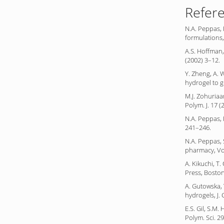
Refer
N.A. Peppas, 
formulations,
A.S. Hoffman,
(2002) 3–12.
Y. Zheng, A.
hydrogel to g
M.J. Zohuriaa
Polym. J. 17 
N.A. Peppas, 
241–246.
N.A. Peppas, 
pharmacy, Vol
A. Kikuchi, T
Press, Boston
A. Gutowska, 
hydrogels, J.
E.S. Gil, S.M
Polym. Sci. 2