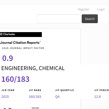
Register
Login
Search
IF
2025