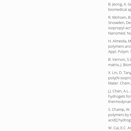
B. Jeong, A. 
biomedical ap
R. Mohsen, B.D
Snowden, Desi
isopropyl-acry
Nanomed. Nan
H. Almeida, 
polymers and 
Appl. Polym. S
B. Vernon, S.
matrix, J. Bi
X. Lin, D. Ta
poly(N-isopro
Mater. Chem.,
J.J. Chen, A.
hydrogels for
thermodynamic
S. Champ, W. 
polymers by t
acid)] hydro
W. Cai, E.C. 