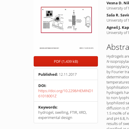
Vesna D. Ni
University of
Saša R. Savi
University of
Agneš J. Ka
University of
Abstra
Hydrogels ar
N
-iso­propyla
PDF (1,439 kB)
isopropyl­acry
by Fourier tr
Published:
12.11.2017
determination
temperatures 
DOI:
lyophilisatio
https://doi.org/10.2298/HEMIND1
hydrogels hav
61018001Z
to non-lyophi
lyophilized s
Keywords:
diffusion is 
hydrogel, swelling, FTIR, XRD,
1.5 mol% of e
experimental design
and pH 6.8, h
results of sw
classified as