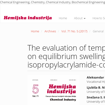
Chemical Engineering, Chemistry, Chemical Industry, Biochemical Engineering
Main
Navigation
Main
Home
About
How to S
Content
Sidebar
Home
Archives
Vol. 71 No. 5 (2017)
General
The evaluation of tem
on equilibrium swelling
isopropylacrylamide-co
Article
Main
Aleksandar 
Vocational H
Sidebar
Article
Ljubiša B. N
Conte
University of
Snežana S. I
University of