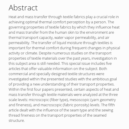
Abstract
Heat and mass transfer through textile fabrics play a crucial role in
achieving optimal thermal comfort perception by a person. The
governing properties of textile fabrics by which they influence heat
and mass transfer from the human skin to the environment are
thermal transport capacity, water vapor permeability, and air
permeability. The transfer of liquid moisture through textiles is
important for thermal comfort during frequent changes in physical
activity or climate. Despite numerous studies on the transport
properties of textile materials over the past years, investigation in
this subject area is still needed. This special issue includes five
articles that offer valuable information on the subject. Both
commercial and specially designed textile structures were
investigated within the presented studies with the ambitious goal
of providing a new understanding of their transport properties.
Within the first four papers presented, certain aspects of heat and
mass transfer through textile materials were analyzed at the three
scale levels: microscopic (fiber type), mesoscopic (yarn geometry
and fineness), and macroscopic (fabric porosity) levels. The fifth
article dealt with the influence of the seam type and the sewing
thread fineness on the transport properties of the seamed
structure.