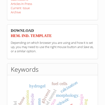
Articles In Press
Current Issue
Archive
sponzori
DOWNLOAD
HEM. IND. TEMPLATE
Depending on which browser you are using and how it is set
up, you may need to use the right mouse button and
Save as
,
or a similar option.
Keywords
calcination
fuel cells
hydrogel
pid control
glycerol
morphology.
bone
antibiotic