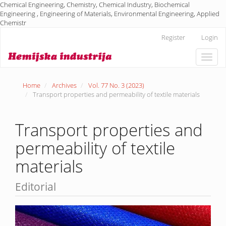
Chemical Engineering, Chemistry, Chemical Industry, Biochemical
Engineering , Engineering of Materials, Environmental Engineering, Applied
Chemistr
Main
Register
Login
Navigation
Main
Toggle
Content
naviga
Sidebar
Home
Archives
Vol. 77 No. 3 (2023)
Transport properties and permeability of textile materials
Transport properties and
permeability of textile
materials
Editorial
Article