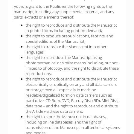
Authors grant to the Publisher the following rights to the
manuscript, including any supplemental material, and any
parts, extracts or elements thereof:
the right to reproduce and distribute the Manuscript
in printed form, including print-on-demand;
the right to produce prepublications, reprints, and
special editions of the Manuscript;
the right to translate the Manuscript into other
languages;
the right to reproduce the Manuscript using
photomechanical or similar means including, but not
limited to photocopy, and the right to distribute these
reproductions;
the right to reproduce and distribute the Manuscript
electronically or optically on any and all data carriers
or storage media – especially in machine
readable/digitalized form on data carriers such as
hard drive, CD-Rom, DVD, Blu-ray Disc (BD), Mini-Disk,
data tape – and the right to reproduce and distribute
the Article via these data carriers;
the right to store the Manuscript in databases,
including online databases, and the right of
transmission of the Manuscript in all technical systems
and modes;