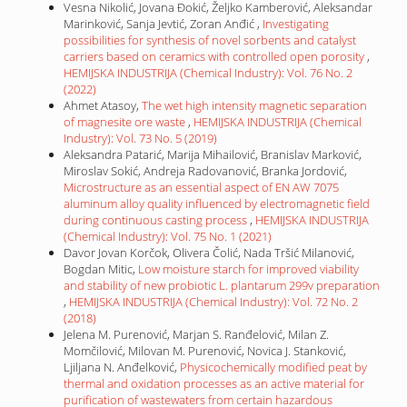
Vesna Nikolić, Jovana Đokić, Željko Kamberović, Aleksandar
Marinković, Sanja Jevtić, Zoran Anđić ,
Investigating
possibilities for synthesis of novel sorbents and catalyst
carriers based on ceramics with controlled open porosity
,
HEMIJSKA INDUSTRIJA (Chemical Industry): Vol. 76 No. 2
(2022)
Ahmet Atasoy,
The wet high intensity magnetic separation
of magnesite ore waste
,
HEMIJSKA INDUSTRIJA (Chemical
Industry): Vol. 73 No. 5 (2019)
Aleksandra Patarić, Marija Mihailović, Branislav Marković,
Miroslav Sokić, Andreja Radovanović, Branka Jordović,
Microstructure as an essential aspect of EN AW 7075
aluminum alloy quality influenced by electromagnetic field
during continuous casting process
,
HEMIJSKA INDUSTRIJA
(Chemical Industry): Vol. 75 No. 1 (2021)
Davor Jovan Korčok, Olivera Čolić, Nada Tršić Milanović,
Bogdan Mitic,
Low moisture starch for improved viability
and stability of new probiotic L. plantarum 299v preparation
,
HEMIJSKA INDUSTRIJA (Chemical Industry): Vol. 72 No. 2
(2018)
Jelena M. Purenović, Marjan S. Ranđelović, Milan Z.
Momčilović, Milovan M. Purenović, Novica J. Stanković,
Ljiljana N. Anđelković,
Physicochemically modified peat by
thermal and oxidation processes as an active material for
purification of wastewaters from certain hazardous