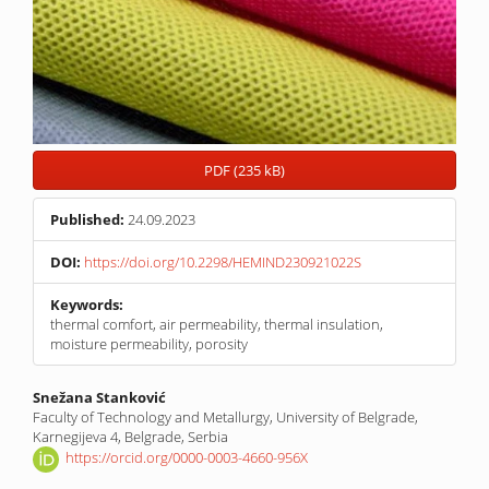
PDF (235 kB)
Published:
24.09.2023
DOI:
https://doi.org/10.2298/HEMIND230921022S
Keywords:
thermal comfort, air permeability, thermal insulation,
moisture permeability, porosity
Main
Snežana Stanković
Faculty of Technology and Metallurgy, University of Belgrade,
Article
Karnegijeva 4, Belgrade, Serbia
Content
https://orcid.org/0000-0003-4660-956X