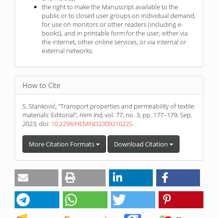
the right to make the Manuscript available to the
public or to closed user groups on individual demand,
for use on monitors or other readers (including e-
books), and in printable form for the user, either via
the internet, other online services, or via internal or
external networks.
How to Cite
S. Stanković, “Transport properties and permeability of textile
materials: Editorial”,
Hem Ind
, vol. 77, no. 3, pp. 177–179, Sep.
2023, doi:
10.2298/HEMIND230921022S
.
More Citation Formats
Download Citation