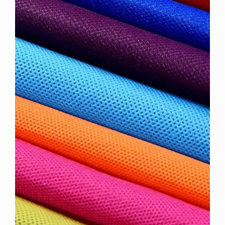
Sidebar