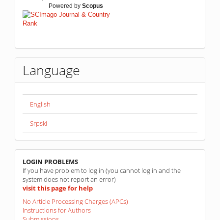
Powered by
Scopus
Language
English
Srpski
linkovi
LOGIN PROBLEMS
If you have problem to log in (you cannot log in and the
system does not report an error)
visit this page for help
No Article Processing Charges (APCs)
Instructions for Authors
Submissions