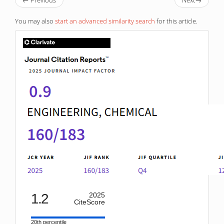
You may also
start an advanced similarity search
for this article.
IF
1.2
2025
CiteScore
20th percentile