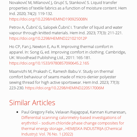
Novaković M, Milanović J, Grujić S, Stanković S. Liquid transfer
properties of textile fabrics as a function of moisture content. Hem
Ind. 2020; 74(2): 119-132.
https://doi.org/10.2298/HEMIND190925008N
Petrov A, Čubrić G, Salopek Čubrić I. Transfer of liquid and water
vapour through knitted materials. Hem Ind. 2023; 77(3): 211-221.
https://doi.org/10.2298/HEMIND221021012P
Ho CP, Fan J, Newton E, Au R. Improving thermal comfort in
apparel. In: Song G, ed. Improving comfort in clothing. Cambridge,
UK: Woodhead Publishing Ltd., 2011: 165-181.
https://doi.org/10.1533/9780857090645.2.165
Maanvizhi M, Prakash C, Ramesh Babu V. Study on thermal
comfort behaviour of seams made of micro-denier polyester
sewing thread for high active sportswear. Hem Ind. 2023; 77(3):
223-230.
https://doi.org/10.2298/HEMIND220517006M
Similar Articles
Paul Gregory Felix, Velavan Rajagopal, Kannan Kumaresan,
Differential scanning calorimetry-based investigations of
erythritol – sodium chloride phase change composites for
thermal energy storage
,
HEMIJSKA INDUSTRIJA (Chemical
Industry): Vol. 76 No. 1 (2022)