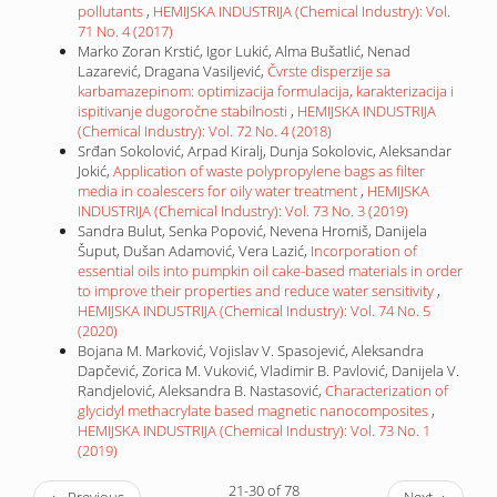
pollutants
,
HEMIJSKA INDUSTRIJA (Chemical Industry): Vol.
71 No. 4 (2017)
Marko Zoran Krstić, Igor Lukić, Alma Bušatlić, Nenad
Lazarević, Dragana Vasiljević,
Čvrste disperzije sa
karbamazepinom: optimizacija formulacija, karakterizacija i
ispitivanje dugoročne stabilnosti
,
HEMIJSKA INDUSTRIJA
(Chemical Industry): Vol. 72 No. 4 (2018)
Srđan Sokolović, Arpad Kiralj, Dunja Sokolovic, Aleksandar
Jokić,
Application of waste polypropylene bags as filter
media in coalescers for oily water treatment
,
HEMIJSKA
INDUSTRIJA (Chemical Industry): Vol. 73 No. 3 (2019)
Sandra Bulut, Senka Popović, Nevena Hromiš, Danijela
Šuput, Dušan Adamović, Vera Lazić,
Incorporation of
essential oils into pumpkin oil cake-based materials in order
to improve their properties and reduce water sensitivity
,
HEMIJSKA INDUSTRIJA (Chemical Industry): Vol. 74 No. 5
(2020)
Bojana M. Marković, Vojislav V. Spasojević, Aleksandra
Dapčević, Zorica M. Vuković, Vladimir B. Pavlović, Danijela V.
Randjelović, Aleksandra B. Nastasović,
Characterization of
glycidyl methacrylate based magnetic nanocomposites
,
HEMIJSKA INDUSTRIJA (Chemical Industry): Vol. 73 No. 1
(2019)
21-30 of 78
←
Previous
Next
→