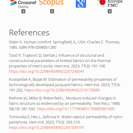
0
0
0
References
Slater K. Human comfort. Springfield, IL, USA: Charles C. Thomas;
1985. ISBN 978-0398051280
Tasić P, Trajković D, Geršak J. Influence of structural and
constructional parameters of knitted fabrics on the thermal
properties of men’s socks. Hem Ind. 2023; 77(3): 191-190.
https://doi.org/10.2298/HEMIND220724004T
Kostajnšek K, Bizjak M. Estimation of permeability properties of
technologically developed jacquard fabrics. Hem Ind. 2023; 77(3):
191-202.
https://doi.org/10.2298/HEMIND221017008K
Wehner JA, Miller B, Rebenfeld L. Moisture induced changes in
fabric structure as evidenced by air permeability. Text Res J. 1988;
58(10): 581-592.
https://doi.org/10.1177/004051758805801005
Tomovska E, Hes L, Zafirova K. Water vapour permeability of nylon
pantyhose. Hem Ind. 2023; 77(3): 203-210.
https://doi.org/10.2298/HEMIND230103019T