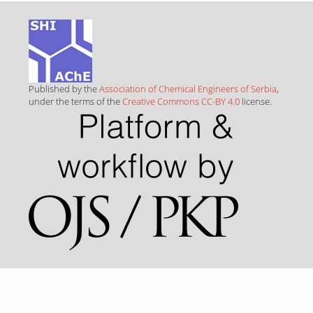
Published by the
Association of Chemical Engineers of Serbia
,
under the terms of the
Creative Commons CC-BY 4.0
license.