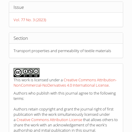
Article
Issue
Details
Vol. 77 No. 3 (2023)
Section
Transport properties and permeability of textile materials
This work is licensed under a
Creative Commons Attribution-
NonCommercial-NoDerivatives 4.0 International License
.
Authors who publish with this journal agree to the following
terms:
Authors retain copyright and grant the journal right of first
publication with the work simultaneously licensed under
a
Creative Commons Attribution License
that allows others to
share the work with an acknowledgement of the work's
authorship and initial publication in this journal.