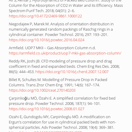
Column for the Absorption of CO2 in Water and its Efficiency. Mass
Spectrom Purif Tech. 2018; 04(01): 2–6.
https://doi.org/10.4172/2469-9861.1000122
Niegodajew P, Marek M. Analysis of orientation distribution in
numerically generated random packings of Raschig rings in a
cylindrical container. Powder Technol. 2016; 297: 193–201.
https://doi.org/10.1016/j.powtec.2016.04.024
Armfield. UOP7 MKII – Gas Absorption Column n.d.
https://armfield.co.uk/product/uop7-mkii-gas-absorption-column/
Reddy RK, Joshi JB. CFD modeling of pressure drop and drag
coefficient in fixed and expanded beds. Chem Eng Res Des. 2008;
86(5): 444–453.
https://doi.org/10.1016/j.cherd.2007.12.007
Billet R, Schultes M. Modelling of Pressure Drop in Packed
Columns. Trans Znsr Chem Eng. 1991; 14(6): 167–174.
https://doi.org/10.1002/ceat.270140203
Çarpinlioǧlu MÖ, Özahi E. A simplified correlation for fixed bed
pressure drop. Powder Technol. 2008; 187(1): 94–101.
https://doi.org/10.1016/j.powtec.2008.01.027
Ozahi E, Gundogdu MY, Carpinlioglu MÖ. A modification on
Ergun’s correlation for use in cylindrical packed beds with non-
spherical particles. Adv Powder Technol. 2008; 19(4): 369–381.