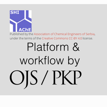
Published by the
Association of Chemical Engineers of Serbia
,
under the terms of the
Creative Commons CC-BY 4.0
license.