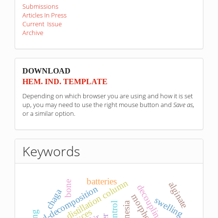
Submissions
Articles In Press
Current Issue
Archive
sponzori
DOWNLOAD
HEM. IND. TEMPLATE
Depending on which browser you are using and how it is set
up, you may need to use the right mouse button and
Save as
,
or a similar option.
Keywords
batteries
distillation column
bone
alginate
decoupling control
d-decomposition
chaga
morphology.
swelling
magnesia