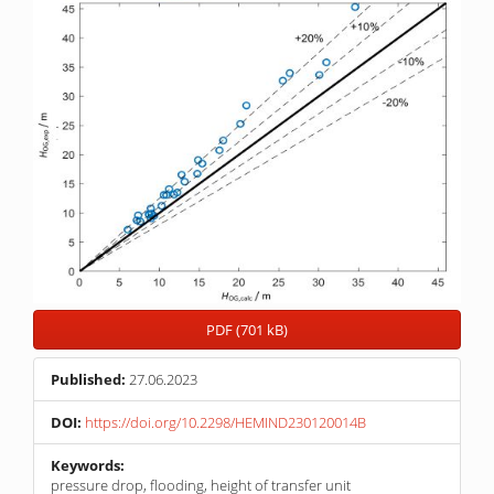
PDF (701 kB)
Published:
27.06.2023
DOI:
https://doi.org/10.2298/HEMIND230120014B
Keywords:
pressure drop, flooding, height of transfer unit