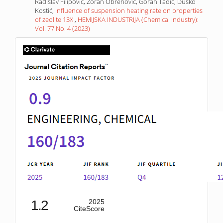
Radislav Filipović, Zoran Obrenović, Goran Tadić, Duško
Kostić,
Influence of suspension heating rate on properties
of zeolite 13X
,
HEMIJSKA INDUSTRIJA (Chemical Industry):
Vol. 77 No. 4 (2023)
IF
1.2
2025
CiteScore