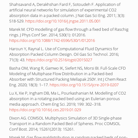
Shahsavand A, Derakhshan Fard F, Sotoudeh F. Application of
artificial neural networks for simulation of experimental CO2
absorption data in a packed column. J Nat Gas Sci Eng. 2011; 3(3):
518-529.
https://doi.org/10.1016/j.jngse.2011.05.001
Marek M. CFD modelling of gas flow through a fixed bed of Raschig
rings. J Phys Conf Ser. 2014; 530(1): 012016.
https://doi.org/10.1088/1742-6596/530/1/012016
Haroun Y, Raynal L. Use of Computational Fluid Dynamics for
Absorption Packed Column Design. Oil Gas Sci Technol. 2016;
71(3): 43.
https://doi.org/10.2516/ogst/2015027
Basha OM, Wang R, Gamwo IK, Siefert NS, Morsi BI. Full-Scale CFD
Modeling of Multiphase Flow Distribution in a Packed-bed
Absorber with Structured Packing Mellapak 250Y. Int J Chem React
Eng. 2020; 18(3): 1–17.
https://doi.org/10.1515/ijcre-2019-0207
Lu X, Xie P, Ingham DB, Ma L, Pourkashanian M. Modelling of CO2
absorption in a rotating packed bed using an Eulerian porous
media approach. Chem Eng Sci. 2019; 199: 302–318.
https://doi.org/10.1016/j.ces.2019.01.029
Dixon AG. COMSOL Multiphysics Simulation of 3D Single-phase
Transport in a Random Packed Bed of Spheres. Proc COMSOL
Conf Bost. 2014; 15261(2013): 15261.
Marek M. Gas flow maldistribution in random packed beds of non-