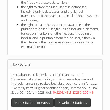
the Article via these data carriers;
the right to store the Manuscript in databases,
including online databases, and the right of
transmission of the Manuscript in all technical systems
and modes;
the right to make the Manuscript available to the
public or to closed user groups on individual demand,
for use on monitors or other readers (including e-
books), and in printable form for the user, either via
the internet, other online services, or via internal or
external networks.
How to Cite
D. Balaban, B. . Nikolovski, M. Perušić, and G. Tadić,
“Experimental and modeling studies of mass transfer and
hydrodynamics in a packed bed absorption column for CO2
– water system: Original scientific paper”,
Hem Ind
, vol. 77, no.
2, pp. 99–109, Jun. 2023, doi:
10.2298/HEMIND230120014B
.
More Citation Formats
Download Citation