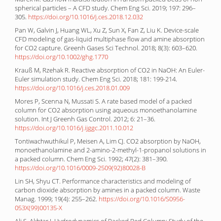
spherical particles – A CFD study. Chem Eng Sci. 2019; 197: 296–
305.
https://doi.org/10.1016/j.ces.2018.12.032
Pan W, Galvin J, Huang WL, Xu Z, Sun X, Fan Z, Liu K. Device-scale
CFD modeling of gas-liquid multiphase flow and amine absorption
for CO2 capture. Greenh Gases Sci Technol. 2018; 8(3): 603–620.
https://doi.org/10.1002/ghg.1770
Krauß M, Rzehak R. Reactive absorption of CO2 in NaOH: An Euler-
Euler simulation study. Chem Eng Sci. 2018; 181: 199-214.
https://doi.org/10.1016/j.ces.2018.01.009
Mores P, Scenna N, Mussati S. A rate based model of a packed
column for CO2 absorption using aqueous monoethanolamine
solution. Int J Greenh Gas Control. 2012; 6: 21–36.
https://doi.org/10.1016/j.ijggc.2011.10.012
Tontiwachwuthikul P, Meisen A, Lim CJ. CO2 absorption by NaOH,
monoethanolamine and 2-amino-2-methyl-1-propanol solutions in
a packed column. Chem Eng Sci. 1992; 47(2): 381–390.
https://doi.org/10.1016/0009-2509(92)80028-B
Lin SH, Shyu CT. Performance characteristics and modeling of
carbon dioxide absorption by amines in a packed column. Waste
Manag. 1999; 19(4): 255–262.
https://doi.org/10.1016/S0956-
053X(99)00135-X
Ali S, Akhtar J. Hydrodynamics of Packed Bed Column: Study of the