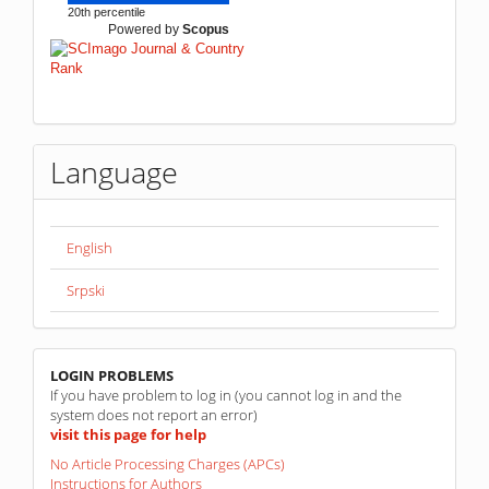
20th percentile
Powered by
Scopus
Language
English
Srpski
linkovi
LOGIN PROBLEMS
If you have problem to log in (you cannot log in and the
system does not report an error)
visit this page for help
No Article Processing Charges (APCs)
Instructions for Authors