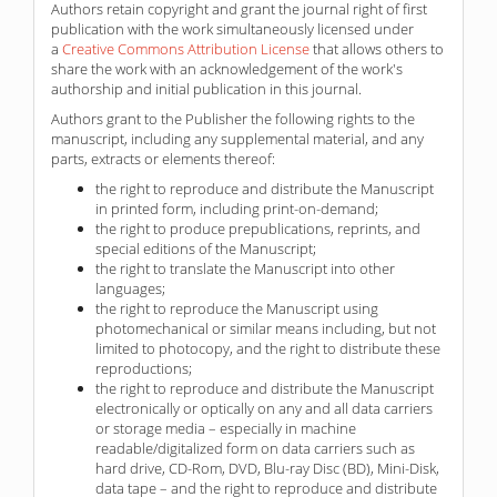
Authors retain copyright and grant the journal right of first
publication with the work simultaneously licensed under
a
Creative Commons Attribution License
that allows others to
share the work with an acknowledgement of the work's
authorship and initial publication in this journal.
Authors grant to the Publisher the following rights to the
manuscript, including any supplemental material, and any
parts, extracts or elements thereof:
the right to reproduce and distribute the Manuscript
in printed form, including print-on-demand;
the right to produce prepublications, reprints, and
special editions of the Manuscript;
the right to translate the Manuscript into other
languages;
the right to reproduce the Manuscript using
photomechanical or similar means including, but not
limited to photocopy, and the right to distribute these
reproductions;
the right to reproduce and distribute the Manuscript
electronically or optically on any and all data carriers
or storage media – especially in machine
readable/digitalized form on data carriers such as
hard drive, CD-Rom, DVD, Blu-ray Disc (BD), Mini-Disk,
data tape – and the right to reproduce and distribute