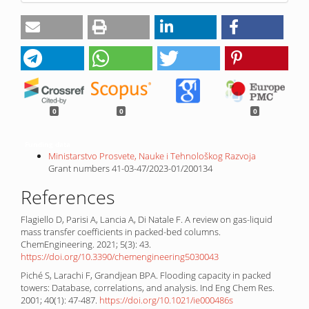
0
0
0
Funding data
Ministarstvo Prosvete, Nauke i Tehnološkog Razvoja
Grant numbers 41-03-47/2023-01/200134
References
Flagiello D, Parisi A, Lancia A, Di Natale F. A review on gas-liquid
mass transfer coefficients in packed-bed columns.
ChemEngineering. 2021; 5(3): 43.
https://doi.org/10.3390/chemengineering5030043
Piché S, Larachi F, Grandjean BPA. Flooding capacity in packed
towers: Database, correlations, and analysis. Ind Eng Chem Res.
2001; 40(1): 47-487.
https://doi.org/10.1021/ie000486s