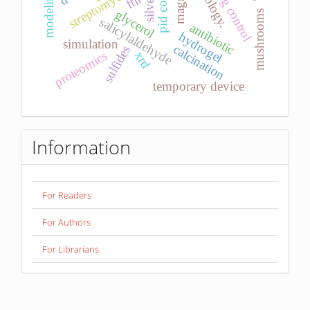
pid control
streptomyces
modeling
ftir
silver
glycerol
mushrooms
salicylaldehyde
antibiotic
hydrogel
simulation
calcination
sulfides
proteomics
xrd
temporary device
Information
For Readers
For Authors
For Librarians