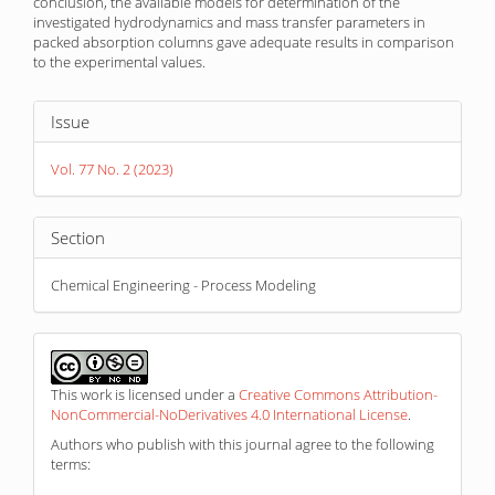
conclusion, the available models for determination of the
investigated hydrodynamics and mass transfer parameters in
packed absorption columns gave adequate results in comparison
to the experimental values.
Article
Issue
Details
Vol. 77 No. 2 (2023)
Section
Chemical Engineering - Process Modeling
This work is licensed under a
Creative Commons Attribution-
NonCommercial-NoDerivatives 4.0 International License
.
Authors who publish with this journal agree to the following
terms: