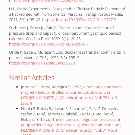
https://doi.org/10.1163/156855208X314985
Li L, Ma W. Experimental Study on the Effective Particle Diameter of
a Packed Bed with Non-Spherical Particles. Transp Porous Media.
2011; 89(1): 35–48.
https://doi.org/10.1007/s11242-011-9757-2
Stichlmair J, Bravo JL, Fair JR. General model for prediction of
pressure drop and capacity of countercurrent gas/liquid packed
columns. Gas Sep Purif. 1989; 3(1): 19–28.
https://doi.org/10.1016/0950-4214(89)80016-7
Onda K, Sada E, Murase Y. Liquid‐side mass transfer coefficients in
packed towers. AIChE J. 1959; 5(2): 235–9.
https://doi.org/10.1002/aic.690050220
Similar Articles
Jordan Y. Hristov, Radojica D. Pešić,
A note on a transverse
magnetic field controlled co-current bubble column
,
HEMIJSKA INDUSTRIJA (Chemical Industry): Vol. 78 No. 3
(2024)
Nikola R. Bobić, Radovan S. Simonović, Saša Ž. Drmanić,
Stefan Z. Milić, Jasmina B. Nikolić, Slaviša D. Stoiljković,
Nebojša S. Terzić,
The influence of migration processes in
gunpowder charge on the quality of mortar ammunition
,
HEMIJSKA INDUSTRIJA (Chemical Industry): Vol. 71 No. 3