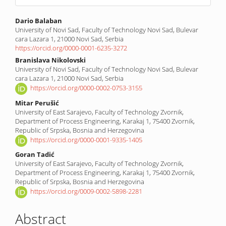
Main
Dario Balaban
University of Novi Sad, Faculty of Technology Novi Sad, Bulevar
Article
cara Lazara 1, 21000 Novi Sad, Serbia
Content
https://orcid.org/0000-0001-6235-3272
Branislava Nikolovski
University of Novi Sad, Faculty of Technology Novi Sad, Bulevar
cara Lazara 1, 21000 Novi Sad, Serbia
https://orcid.org/0000-0002-0753-3155
Mitar Perušić
University of East Sarajevo, Faculty of Technology Zvornik,
Department of Process Engineering, Karakaj 1, 75400 Zvornik,
Republic of Srpska, Bosnia and Herzegovina
https://orcid.org/0000-0001-9335-1405
Goran Tadić
University of East Sarajevo, Faculty of Technology Zvornik,
Department of Process Engineering, Karakaj 1, 75400 Zvornik,
Republic of Srpska, Bosnia and Herzegovina
https://orcid.org/0009-0002-5898-2281
Abstract