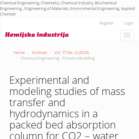
Chemical Engineering, Chemistry, Chemical Industry, Biochemical
Engineering , Engineering of Materials, Environmental Engineering, Applied
Chemistr
Main
Register
Login
Navigation
Main
Toggle
Content
naviga
Sidebar
Home
Archives
Vol. 77 No. 2 (2023)
Chemical Engineering - Process Modeling
Experimental and
modeling studies of mass
transfer and
hydrodynamics in a
packed bed absorption
column for CO2 – water