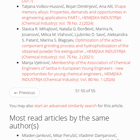
(2017)
Tatjana Volkov-Husović, Bojan Dimitrijević, Ana Alil,
Shape
memory alloys: Properties, demands and opportunities in
engineering applications PART I
,
HEMIJSKA INDUSTRIJA
(Chemical Industry): Vol. 78 No. 2 (2024)
Slavica R. Mihajlović, Nataša G. Đorđević, Marina N,
Jovanović, Milica M. Vlahović, Ljubinko D. Savić, Aleksandra
S. Patarić, Marina S. Blagojev,
Optimization of the active
component grinding process and hydrophobization of the
obtained powder fire extinguisher
,
HEMIJSKA INDUSTRIJA
(Chemical Industry): Vol. 75 No. 2 (2021)
Marija Vjetrović,
Membership of the Association of Chemical
Engineers of Serbia in European Young Engineers - new
opportunities for young chemical engineers
,
HEMIJSKA
INDUSTRIJA (Chemical Industry): Vol. 80 No. 1 (2026)
51-55 of 55
←
Previous
You may also
start an advanced similarity search
for this article.
Most read articles by the same
author(s)
Mladen Janković, Mitar Perušić, Vladimir Damjanović,