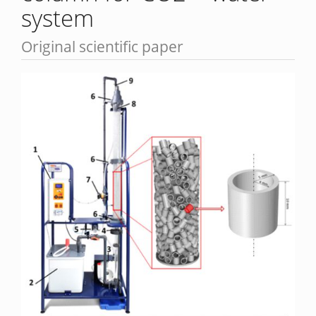
system
Original scientific paper
Article
Sidebar