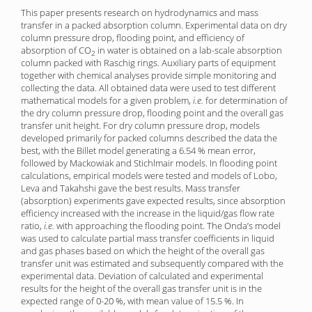
This paper presents research on hydrodynamics and mass
transfer in a packed absorption column. Experimental data on dry
column pressure drop, flooding point, and efficiency of
absorption of CO
in water is obtained on a lab-scale absorption
2
column packed with Raschig rings. Auxiliary parts of equipment
together with chemical analyses provide simple monitor­ing and
collecting the data. All obtained data were used to test different
mathematical models for a given problem,
i.e.
for determination of
the dry column pressure drop, flooding point and the overall gas
transfer unit height. For dry column pressure drop, models
developed primarily for packed columns described the data the
best, with the Billet model generating a 6.54 % mean error,
followed by Mackowiak and Stichlmair models. In flooding point
calculations, empirical models were tested and models of Lobo,
Leva and Takahshi gave the best results. Mass transfer
(absorption) experiments gave expected results, since absorption
efficiency increased with the increase in the liquid/gas flow rate
ratio,
i.e.
with approaching the flooding point. The Onda’s model
was used to calculate partial mass transfer coefficients in liquid
and gas phases based on which the height of the overall gas
transfer unit was estimated and subsequently compared with the
experimental data. Deviation of calculated and experimental
results for the height of the overall gas transfer unit is in the
expected range of 0-20 %, with mean value of 15.5 %. In