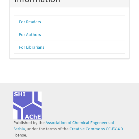
For Readers
For Authors
For Librarians
Published by the
Association of Chemical Engeneers of
Serbia
, under the terms of the
Creative Commons CC-BY 4.0
license.