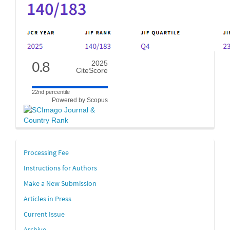
0.8
2025
CiteScore
22nd percentile
Powered by Scopus
links
Processing Fee
Instructions for Authors
Make a New Submission
Articles in Press
Current Issue
Archive