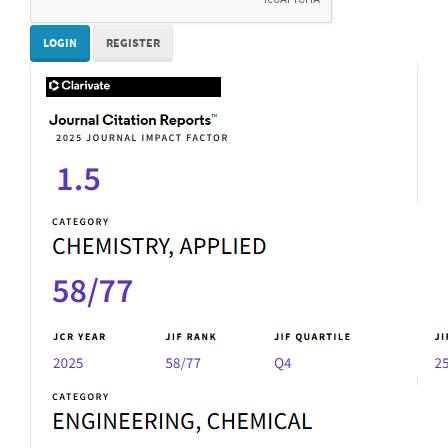
LOGIN
REGISTER
IF