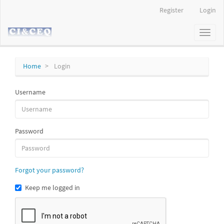
Main
Register
Login
Navigation
Main
Toggl
Content
naviga
Sidebar
Home
Login
Username
Password
Forgot your password?
Keep me logged in