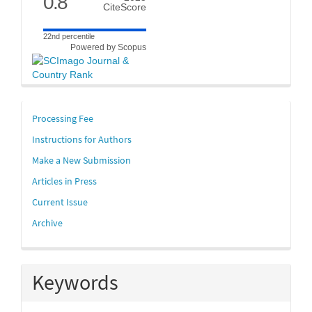
0.8
CiteScore
22nd percentile
Powered by Scopus
links
Processing Fee
Instructions for Authors
Make a New Submission
Articles in Press
Current Issue
Archive
Keywords