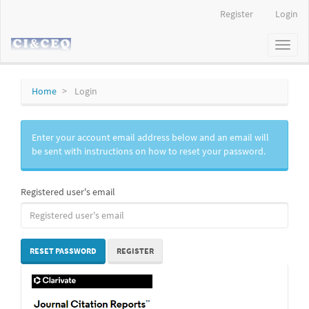
Main
Register
Login
Navigation
Main
Toggl
Content
naviga
Sidebar
Home
Login
Enter your account email address below and an email will
be sent with instructions on how to reset your password.
Registered user's email
RESET PASSWORD
REGISTER
IF