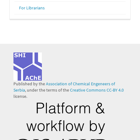
For Librarians
Published by the
Association of Chemical Engeneers of
Serbia
, under the terms of the
Creative Commons CC-BY 4.0
license.