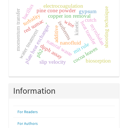
electrocoagulation
bacillus
shooting technique
pine cone powder
gypsum
momentum transfer
turbidity
copper ion removal
cutch
red sumac
wine
isotherms
heat transfer
kinetic
-
myrobalan
plate heat exchanger
additive
water treatment
natural waste
nanofluid
mit rule
dpph assay
cocoa leaves
pb2
biosorption
slip velocity
Information
For Readers
For Authors