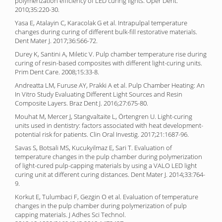
polymerization efficiency of LED curing lights. Oper Dent.
2010;35:220-30.
Yasa E, Atalayin C, Karacolak G et al. Intrapulpal temperature
changes during curing of different bulk-fill restorative materials.
Dent Mater J. 2017;36:566-72.
Durey K, Santini A, Miletic V. Pulp chamber temperature rise during
curing of resin-based composites with different light-curing units.
Prim Dent Care. 2008;15:33-8.
Andreatta LM, Furuse AY, Prakki A et al. Pulp Chamber Heating: An
In Vitro Study Evaluating Different Light Sources and Resin
Composite Layers. Braz Dent J. 2016;27:675-80.
Mouhat M, Mercer J, Stangvaltaite L, Örtengren U. Light-curing
units used in dentistry: factors associated with heat development-
potential risk for patients. Clin Oral Investig. 2017;21:1687-96.
Savas S, Botsali MS, Kucukyilmaz E, Sari T. Evaluation of
temperature changes in the pulp chamber during polymerization
of light-cured pulp-capping materials by using a VALO LED light
curing unit at different curing distances. Dent Mater J. 2014;33:764-
9.
Korkut E, Tulumbaci F, Gezgin O et al. Evaluation of temperature
changes in the pulp chamber during polymerization of pulp
capping materials. J Adhes Sci Technol.