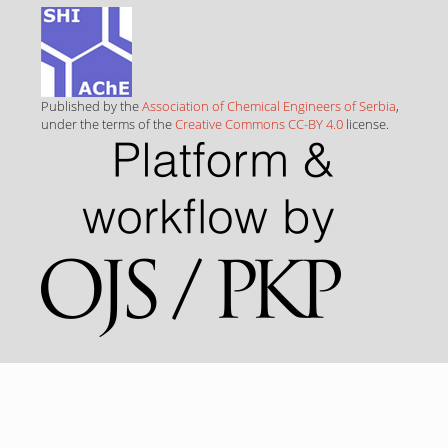
Published by the
Association of Chemical Engineers of Serbia
,
under the terms of the
Creative Commons CC-BY 4.0
license.