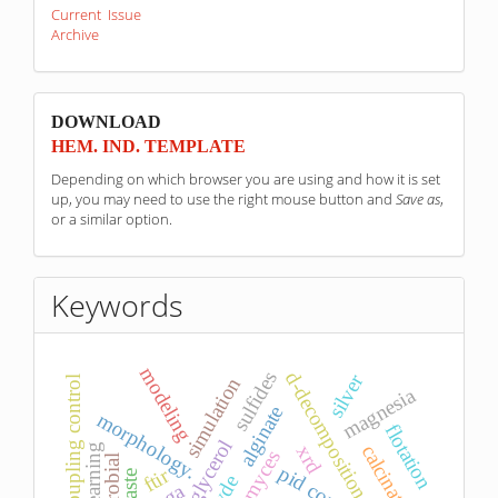
Current Issue
Archive
sponzori
DOWNLOAD
HEM. IND. TEMPLATE
Depending on which browser you are using and how it is set
up, you may need to use the right mouse button and
Save as
,
or a similar option.
Keywords
modeling
sulfides
d-decomposition
silver
simulation
decoupling control
magnesia
alginate
morphology.
flotation
glycerol
calcination
xrd
pid control
ftir