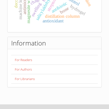
machine learning
streptomyces
antimicrobial
magnesite waste
salicylaldehyde
chaga
antibiotic
swelling
hydrogel
bone
distillation column
antioxidant
Information
For Readers
For Authors
For Librarians