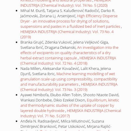
INDUSTRIJA (Chemical Industry): Vol. 74 No. 5 (2020)
Mihal M. Đuriš, Tatjana S. Kaluđerović Radoičić, Darko R.
Jaćimovski, Zorana Lj. Arsenijević,
High Efficiency Disperse
Dryer - an innovative process for drying of solutions,
suspensions and pastes in a fluidized bed of inert particles
,
HEMIJSKA INDUSTRIJA (Chemical Industry): Vol. 73 No. 4
(2019)
Branka Grujić, Zdenka Vuković, Jelena Veljković-Giga,
Svetlana Ibrić, Dragana Dekanski,
An investigation into the
effects of excipients on quality characteristics of a dry
herbal extract containing capsule
,
HEMIJSKA INDUSTRIJA
(Chemical Industry): Vol. 72 No. 4 (2018)
Nada Millen, Aleksandar Kovačević, Lalit Khera, Jelena
Djuriš, Svetlana Ibric,
Machine learning modelling of wet
granulation scale-up using compressibility, compactibility
and manufacturability parameters
,
HEMIJSKA INDUSTRIJA
(Chemical Industry): Vol. 73 No. 3 (2019)
Ayawei Nimibofa, Ekubo Allen Tobin, Shooto Ntaote David,
Wankasi Donbebe, Dikio Ezekiel Dixon,
Equilibrium, kinetic
and thermodynamic studies of the uptake of copper by
layered double hydroxide
,
HEMIJSKA INDUSTRIJA (Chemical
Industry): Vol. 71 No. 5 (2017)
Anđela N. Radisavljević, Milica Milutinović, Suzana
Dimitrijević Branković, Petar Uskoković, Mirjana Rajilić-