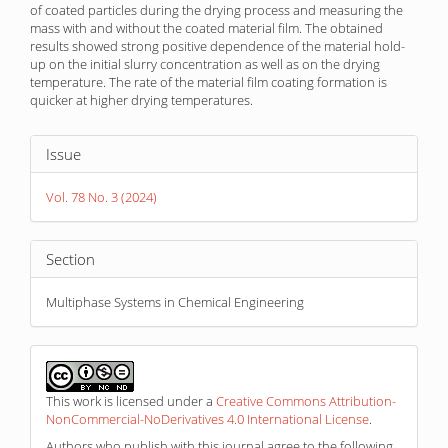
of coated particles during the drying process and measuring the
mass with and without the coated material film. The obtained
results showed strong positive dependence of the material hold-
up on the initial slurry concentration as well as on the drying
temperature. The rate of the material film coating formation is
quicker at higher drying temperatures.
Article
Issue
Details
Vol. 78 No. 3 (2024)
Section
Multiphase Systems in Chemical Engineering
This work is licensed under a
Creative Commons Attribution-
NonCommercial-NoDerivatives 4.0 International License
.
Authors who publish with this journal agree to the following