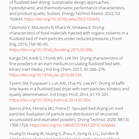
of fluidized bed drying: Sustainable design approaches,
hydrodynamic and thermodynamic performance characteristics,
and product quality. Sustain. Energy Technol Assess. 2022. 53:
102643.
https://doi.org/10.1016/j.seta.2022.102643
.
Tatemoto Y, Mizukoshi R, Ehara W, Ishikawa E. Drying
characteristics of food materials injected with organic solvents in a
fluidized bed of inert particles under reduced pressure. J Food
Eng. 2015; 158: 80–85.
https://doi.org/10.1016/j.jfoodeng.2015.03.006
.
Kanga DH, Kimb S, Chunb WP, Lee DH. Drying characteristics of
fine powders in an inert medium circulating fluidized bed with
binary inert media. J Ind Eng Chem. 2017; 45: 266–276.
https://doi.org/10.1016/j.jiec.2016.09.034
.
Tasirin SM, Puspasari I, Lun AW, Chai PV, Lee WT. Drying of kaffir
lime leaves in a fluidized bed dryer with inert particles: Kinetics and
quality determination. Ind Crops Prod. 2014. 61:19–201.
https://doi.org/10.1016/j.indcrop.2014.07.004
.
Barros JPAA, Ferreira MC, Freire JT. Spouted bed drying on inert
particles: Evaluation of particle size distribution of recovered,
accumulated and elutriated powders. Drying Technol. 2020; 38(13):
1709-1720.
https://doi.org/10.1080/07373937.2019.1656644
.
Huang D, Huang W, Huang S, Zhou F, Gong G, Li L, Sunden B.
Applications of spouted bed technology in the drying of food