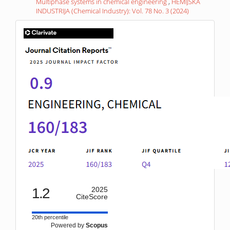
Multiphase systems in chemical engineering
,
HEMIJSKA
INDUSTRIJA (Chemical Industry): Vol. 78 No. 3 (2024)
IF
1.2
2025
CiteScore
20th percentile
Powered by
Scopus