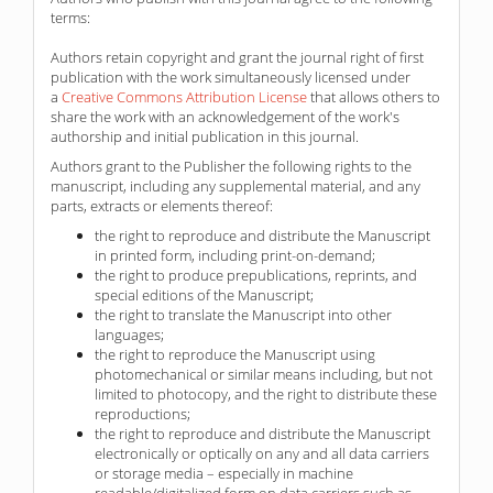
terms:
Authors retain copyright and grant the journal right of first
publication with the work simultaneously licensed under
a
Creative Commons Attribution License
that allows others to
share the work with an acknowledgement of the work's
authorship and initial publication in this journal.
Authors grant to the Publisher the following rights to the
manuscript, including any supplemental material, and any
parts, extracts or elements thereof:
the right to reproduce and distribute the Manuscript
in printed form, including print-on-demand;
the right to produce prepublications, reprints, and
special editions of the Manuscript;
the right to translate the Manuscript into other
languages;
the right to reproduce the Manuscript using
photomechanical or similar means including, but not
limited to photocopy, and the right to distribute these
reproductions;
the right to reproduce and distribute the Manuscript
electronically or optically on any and all data carriers
or storage media – especially in machine
readable/digitalized form on data carriers such as