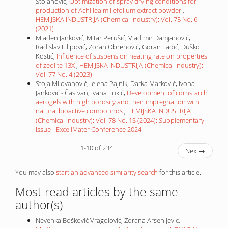
Stojanović,
Optimization of spray drying conditions for
production of Achillea millefolium extract powder
,
HEMIJSKA INDUSTRIJA (Chemical Industry): Vol. 75 No. 6
(2021)
Mladen Janković, Mitar Perušić, Vladimir Damjanović,
Radislav Filipović, Zoran Obrenović, Goran Tadić, Duško
Kostić,
Influence of suspension heating rate on properties
of zeolite 13X
,
HEMIJSKA INDUSTRIJA (Chemical Industry):
Vol. 77 No. 4 (2023)
Stoja Milovanović, Jelena Pajnik, Darka Marković, Ivona
Janković - Častvan, Ivana Lukić,
Development of cornstarch
aerogels with high porosity and their impregnation with
natural bioactive compounds
,
HEMIJSKA INDUSTRIJA
(Chemical Industry): Vol. 78 No. 1S (2024): Supplementary
Issue - ExcellMater Conference 2024
1-10 of 234
Next
→
You may also
start an advanced similarity search
for this article.
Most read articles by the same
author(s)
Nevenka Bošković Vragolović, Zorana Arsenijevic,