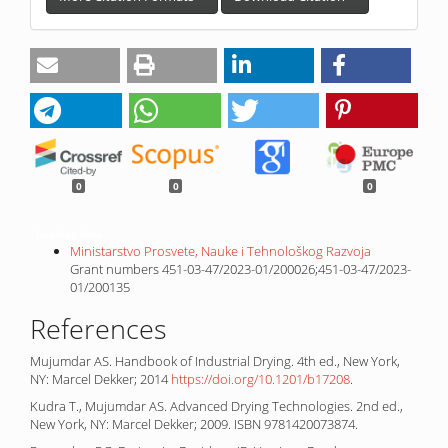
0
0
0
Funding data
Ministarstvo Prosvete, Nauke i Tehnološkog Razvoja
Grant numbers 451-03-47/2023-01/200026;451-03-47/2023-
01/200135
References
Mujumdar AS. Handbook of Industrial Drying. 4th ed., New York,
NY: Marcel Dekker; 2014
https://doi.org/10.1201/b17208
.
Kudra T., Mujumdar AS. Advanced Drying Technologies. 2nd ed.,
New York, NY: Marcel Dekker; 2009. ISBN 9781420073874.