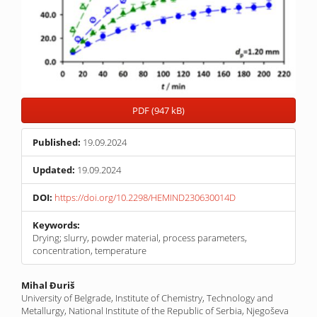
PDF (947 kB)
Published:
19.09.2024
Updated:
19.09.2024
DOI:
https://doi.org/10.2298/HEMIND230630014D
Keywords:
Drying; slurry, powder material, process parameters,
concentration, temperature
Main
Mihal Đuriš
University of Belgrade, Institute of Chemistry, Technology and
Article
Metallurgy, National Institute of the Republic of Serbia, Njegoševa