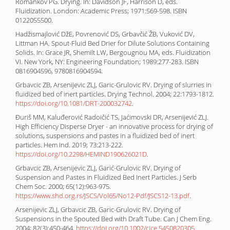
Romankov PG. Drying. In: Davidson JF, Harrison D, eds.
Fluidization. London: Academic Press; 1971:569-598. ISBN
0122055500.
Hadžismajlović DžE, Povrenović DS, Grbavčić ŽB, Vuković DV,
Littman HA. Spout-Fluid Bed Drier for Dilute Solutions Containing
Solids. In: Grace JR, Shemilt LW, Bergougnou MA, eds. Fluidization
VI. New York, NY: Engineering Foundation; 1989:277-283. ISBN
0816904596, 9780816904594.
Grbavcic ZB, Arsenijevic ZLJ, Garic-Grulovic RV. Drying of slurries in
fluidized bed of inert particles. Drying Technol. 2004; 22:1793-1812.
https://doi.org/10.1081/DRT-200032742
.
Đuriš MM, Kaluđerović Radoičić TS, Jaćimovski DR, Arsenijević ZLJ.
High Efficiency Disperse Dryer - an innovative process for drying of
solutions, suspensions and pastes in a fluidized bed of inert
particles. Hem Ind. 2019; 73:213-222.
https://doi.org/10.2298/HEMIND190626021D
.
Grbavcic ZB, Arsenijevic ZLJ, Garić-Grulovic RV. Drying of
Suspension and Pastes in Fluidized Bed Inert Particles. J Serb
Chem Soc. 2000; 65(12):963-975.
https://www.shd.org.rs/JSCS/Vol65/No12-Pdf/JSCS12-13.pdf
.
Arsenijevic ZLJ, Grbavcic ZB, Garic-Grulovic RV. Drying of
Suspensions in the Spouted Bed with Draft Tube. Can J Chem Eng.
2004; 82(3):450-464.
https://doi.org/10.1002/cjce.5450820305
.