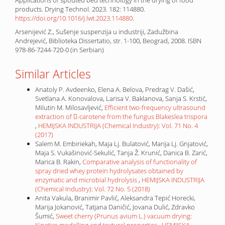
products. Drying Technol. 2023. 182: 114880.
https://doi.org/10.1016/j.lwt.2023.114880
.
Arsenijević Z., Sušenje suspenzija u industriji, Zadužbina
Andrejević, Biblioteka Dissertatio, str. 1-100, Beograd, 2008. ISBN
978-86-7244-720-0 (in Serbian)
Similar Articles
Anatoly P. Avdeenko, Elena A. Belova, Predrag V. Dašić,
Svetlana A. Konovalova, Larisa V. Baklanova, Sanja S. Krstić,
Milutin M. Milosavljević,
Efficient two-frequency ultrasound
extraction of -carotene from the fungus Blakeslea trispora
,
HEMIJSKA INDUSTRIJA (Chemical Industry): Vol. 71 No. 4
(2017)
Salem M. Embiriekah, Maja Lj. Bulatović, Marija Lj. Gnjatović,
Maja S. Vukašinović-Sekulić, Tanja Ž. Krunić, Danica B. Zarić,
Marica B. Rakin,
Comparative analysis of functionality of
spray dried whey protein hydrolysates obtained by
enzymatic and microbial hydrolysis
,
HEMIJSKA INDUSTRIJA
(Chemical Industry): Vol. 72 No. 5 (2018)
Anita Vakula, Branimir Pavlić, Aleksandra Tepić Horecki,
Marija Jokanović, Tatjana Daničić, Jovana Dulić, Zdravko
Šumić,
Sweet cherry (Prunus avium L.) vacuum drying:
Kinetics modelling and textural properties
,
HEMIJSKA