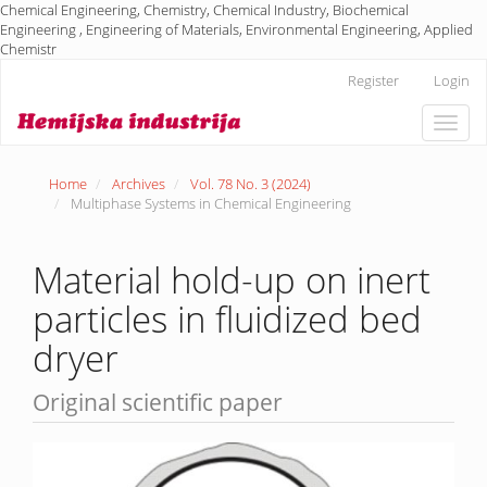
Chemical Engineering, Chemistry, Chemical Industry, Biochemical
Engineering , Engineering of Materials, Environmental Engineering, Applied
Chemistr
Main
Register
Login
Navigation
Main
Toggle
Content
naviga
Sidebar
Home
Archives
Vol. 78 No. 3 (2024)
Multiphase Systems in Chemical Engineering
Material hold-up on inert
particles in fluidized bed
dryer
Original scientific paper
Article