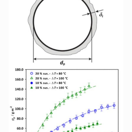
Sidebar