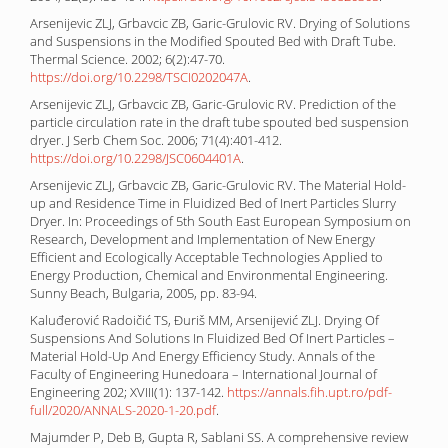
Arsenijevic ZLJ, Grbavcic ZB, Garic-Grulovic RV. Drying of Solutions
and Suspensions in the Modified Spouted Bed with Draft Tube.
Thermal Science. 2002; 6(2):47-70.
https://doi.org/10.2298/TSCI0202047A
.
Arsenijevic ZLJ, Grbavcic ZB, Garic-Grulovic RV. Prediction of the
particle circulation rate in the draft tube spouted bed suspension
dryer. J Serb Chem Soc. 2006; 71(4):401-412.
https://doi.org/10.2298/JSC0604401A
.
Arsenijevic ZLJ, Grbavcic ZB, Garic-Grulovic RV. The Material Hold-
up and Residence Time in Fluidized Bed of Inert Particles Slurry
Dryer. In: Proceedings of 5th South East European Symposium on
Research, Development and Implementation of New Energy
Efficient and Ecologically Acceptable Technologies Applied to
Energy Production, Chemical and Environmental Engineering.
Sunny Beach, Bulgaria, 2005, pp. 83-94.
Kaluđerović Radoičić TS, Đuriš MM, Arsenijević ZLJ. Drying Of
Suspensions And Solutions In Fluidized Bed Of Inert Particles –
Material Hold-Up And Energy Efficiency Study. Annals of the
Faculty of Engineering Hunedoara – International Journal of
Engineering 202; XVIII(1): 137-142.
https://annals.fih.upt.ro/pdf-
full/2020/ANNALS-2020-1-20.pdf
.
Majumder P, Deb B, Gupta R, Sablani SS. A comprehensive review