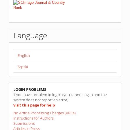
Language
English
Srpski
linkovi
LOGIN PROBLEMS
If you have problem to log in (you cannot log in and the
system does not report an error)
visit this page for help
No Article Processing Charges (APCs)
Instructions for Authors
Submissions
Articles In Press