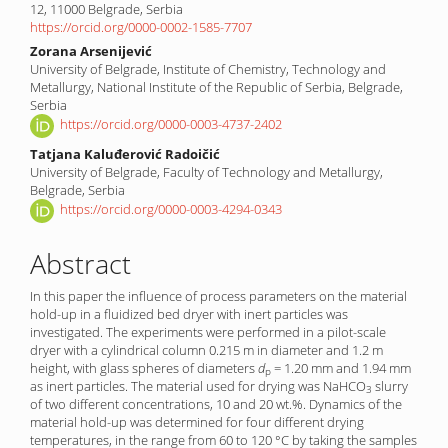
Content
12, 11000 Belgrade, Serbia
https://orcid.org/0000-0002-1585-7707
Zorana Arsenijević
University of Belgrade, Institute of Chemistry, Technology and
Metallurgy, National Institute of the Republic of Serbia, Belgrade,
Serbia
https://orcid.org/0000-0003-4737-2402
Tatjana Kaluđerović Radoičić
University of Belgrade, Faculty of Technology and Metallurgy,
Belgrade, Serbia
https://orcid.org/0000-0003-4294-0343
Abstract
In this paper the influence of process parameters on the material
hold-up in a fluidized bed dryer with inert particles was
investigated. The experiments were performed in a pilot-scale
dryer with a cylindrical column 0.215 m in diameter and 1.2 m
height, with glass spheres of diameters
d
= 1.20 mm and 1.94 mm
p
as inert particles. The material used for drying was NaHCO
slurry
3
of two different concentrations, 10 and 20 wt.%. Dynamics of the
material hold-up was determined for four different drying
temperatures, in the range from 60 to 120 °C by taking the samples