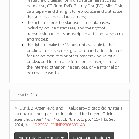
hard drive, CD-Rom, DVD, Blu-ray Disc (BD), Mini-Disk,
data tape – and the right to reproduce and distribute
the Article via these data carriers;
the right to store the Manuscript in databases,
including online databases, and the right of
transmission of the Manuscript in all technical systems
and modes;
the right to make the Manuscript available to the
public or to closed user groups on individual demand,
for use on monitors or other readers (including e-
books), and in printable form for the user, either via
the internet, other online services, or via internal or
external networks.
How to Cite
M. Đuriš, Z. Arsenijević, and T. Kaluđerović Radoičić, “Material
hold-up on inert particles in fluidized bed dryer : Original
scientific paper”,
Hem Ind
, vol. 78, no. 3, pp. 135–145, Sep.
2024, doi:
10.2298/HEMIND230630014D
.
More Citation Formats
Download Citation