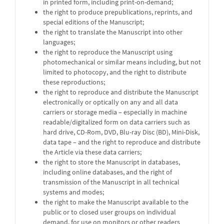
in printed form, including print-on-demand;
the right to produce prepublications, reprints, and
special editions of the Manuscript;
the right to translate the Manuscript into other
languages;
the right to reproduce the Manuscript using
photomechanical or similar means including, but not
limited to photocopy, and the right to distribute
these reproductions;
the right to reproduce and distribute the Manuscript
electronically or optically on any and all data
carriers or storage media – especially in machine
readable/digitalized form on data carriers such as
hard drive, CD-Rom, DVD, Blu-ray Disc (BD), Mini-Disk,
data tape – and the right to reproduce and distribute
the Article via these data carriers;
the right to store the Manuscript in databases,
including online databases, and the right of
transmission of the Manuscript in all technical
systems and modes;
the right to make the Manuscript available to the
public or to closed user groups on individual
demand, for use on monitors or other readers