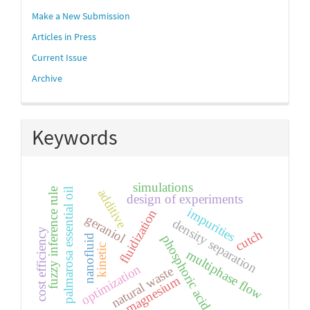
Make a New Submission
Articles in Press
Current Issue
Archive
Keywords
simulations
fuzzy inference rule
palmarosa essential oil
additive
design of experiments
impurities
fluidization
geraniol
density separation
cost efficiency
cutch
phosphoric acid
nanofluid
kinetic
multiphase flow
optimization
natural waste
magnesium