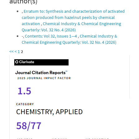
author(s)
,
Erratum to: Synthesis and characterization of activated
carbon produced from hazelnut peels by chemical
activation
,
Chemical Industry & Chemical Engineering
Quarterly: Vol. 32 No. 4 (2026)
-,
Contents: Vol 32, Issues 1—4
,
Chemical Industry &
Chemical Engineering Quarterly: Vol. 32 No. 4 (2026)
<<
<
1
2
IF