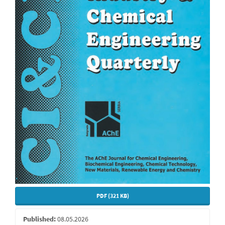
PDF (321 KB)
Published:
08.05.2026