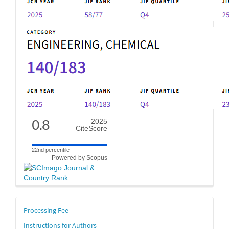
0.8
2025
CiteScore
22nd percentile
Powered by Scopus
links
Processing Fee
Instructions for Authors