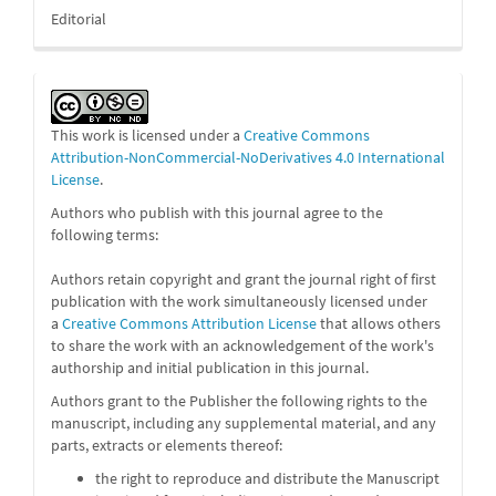
Editorial
This work is licensed under a
Creative Commons
Attribution-NonCommercial-NoDerivatives 4.0 International
License
.
Authors who publish with this journal agree to the
following terms:
Authors retain copyright and grant the journal right of first
publication with the work simultaneously licensed under
a
Creative Commons Attribution License
that allows others
to share the work with an acknowledgement of the work's
authorship and initial publication in this journal.
Authors grant to the Publisher the following rights to the
manuscript, including any supplemental material, and any
parts, extracts or elements thereof:
the right to reproduce and distribute the Manuscript