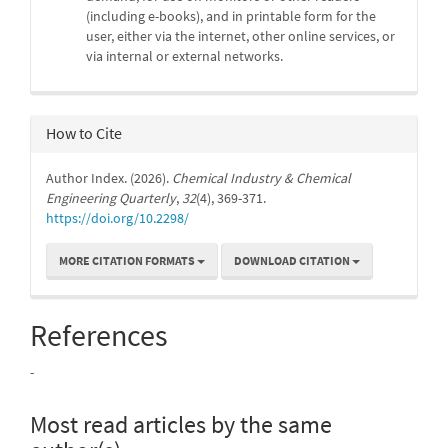
(including e-books), and in printable form for the
user, either via the internet, other online services, or
via internal or external networks.
How to Cite
Author Index. (2026).
Chemical Industry & Chemical
Engineering Quarterly
,
32
(4), 369-371.
https://doi.org/10.2298/
MORE CITATION FORMATS
DOWNLOAD CITATION
References
-
Most read articles by the same