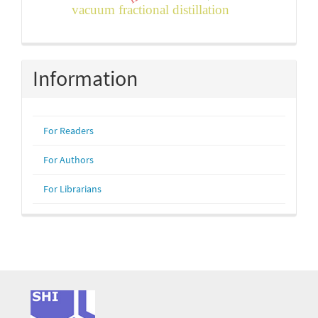
vacuum fractional distillation
Information
For Readers
For Authors
For Librarians