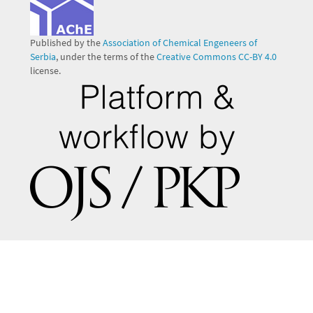
Published by the
Association of Chemical Engeneers of
Serbia
, under the terms of the
Creative Commons CC-BY 4.0
license.