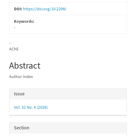
DOI:
https://doi.org/10.2298/
Keywords:
-
Main
-
AChE
Article
Content
Abstract
Author Index
Article
Issue
Details
Vol. 32 No. 4 (2026)
Section