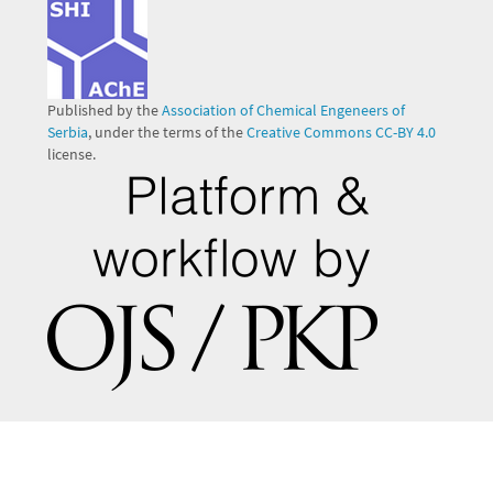
Published by the
Association of Chemical Engeneers of
Serbia
, under the terms of the
Creative Commons CC-BY 4.0
license.