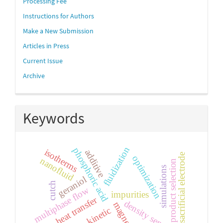
links
Processing Fee
Instructions for Authors
Make a New Submission
Articles in Press
Current Issue
Archive
Keywords
fluidization
phosphoric acid
isotherms
additive
sacrificial electrode
optimization
nanofluid
product selection
simulations
geraniol
cutch
multiphase flow
impurities
heat transfer
density separation
magnesium
kinetic