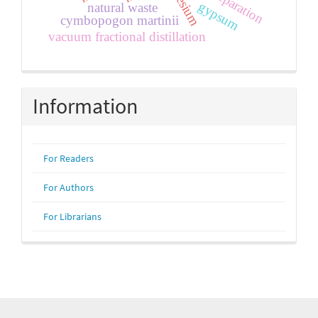
gypsum
natural waste
cymbopogon martinii
vacuum fractional distillation
Information
For Readers
For Authors
For Librarians