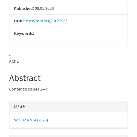
Published:
08.05.2026
DOI:
https://doi.org/10.2298/
Keywords:
-
Main
-
AChE
Article
Content
Abstract
Contents: Issues 1—4
Article
Issue
Details
Vol. 32 No. 4 (2026)