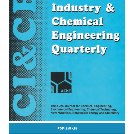
PDF (258 KB)