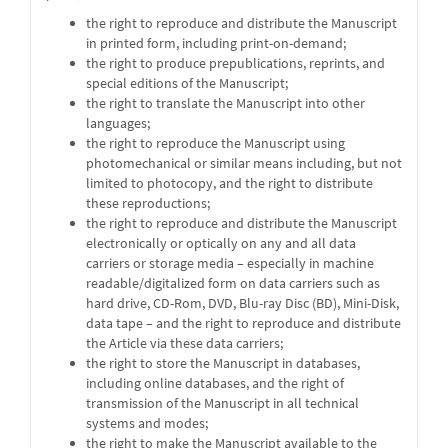
the right to reproduce and distribute the Manuscript
in printed form, including print-on-demand;
the right to produce prepublications, reprints, and
special editions of the Manuscript;
the right to translate the Manuscript into other
languages;
the right to reproduce the Manuscript using
photomechanical or similar means including, but not
limited to photocopy, and the right to distribute
these reproductions;
the right to reproduce and distribute the Manuscript
electronically or optically on any and all data
carriers or storage media – especially in machine
readable/digitalized form on data carriers such as
hard drive, CD-Rom, DVD, Blu-ray Disc (BD), Mini-Disk,
data tape – and the right to reproduce and distribute
the Article via these data carriers;
the right to store the Manuscript in databases,
including online databases, and the right of
transmission of the Manuscript in all technical
systems and modes;
the right to make the Manuscript available to the