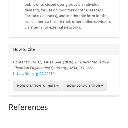
public or to closed user groups on individual
demand, for use on monitors or other readers
(including e-books), and in printable form for the
user, either via the internet, other online services, or
via internal or external networks.
How to Cite
Contents: Vol 32, Issues 1—4. (2026).
Chemical Industry &
Chemical Engineering Quarterly
,
32
(4), 367-368.
https://doi.org/10.2298/
MORE CITATION FORMATS
DOWNLOAD CITATION
References
-