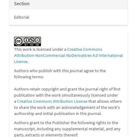
Section
Editorial
This work is licensed under a
Creative Commons
Attribution-NonCommercial-NoDerivatives 4.0 International
License
.
Authors who publish with this journal agree to the
following terms:
Authors retain copyright and grant the journal right of first
publication with the work simultaneously licensed under
a
Creative Commons Attribution License
that allows others
to share the work with an acknowledgement of the work's
authorship and initial publication in this journal.
Authors grant to the Publisher the following rights to the
manuscript, including any supplemental material, and any
parts, extracts or elements thereof: