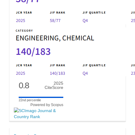
0.8
2025
CiteScore
22nd percentile
Powered by Scopus