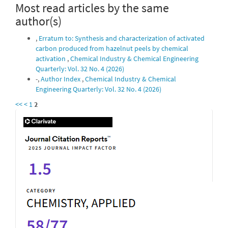
Most read articles by the same
author(s)
,
Erratum to: Synthesis and characterization of activated
carbon produced from hazelnut peels by chemical
activation
,
Chemical Industry & Chemical Engineering
Quarterly: Vol. 32 No. 4 (2026)
-,
Author Index
,
Chemical Industry & Chemical
Engineering Quarterly: Vol. 32 No. 4 (2026)
<<
<
1
2
IF