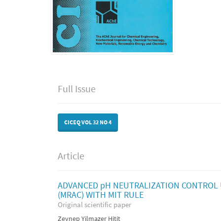
Full Issue
CICEQ VOL 32 NO 4
Article
ADVANCED pH NEUTRALIZATION CONTROL 
(MRAC) WITH MIT RULE
Original scientific paper
Zeynep Yilmazer Hitit