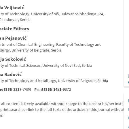
da Veljković
ty of Technology, University of Niš, Bulevar oslobođenja 124,
0 Leskovac, Serbia
ociate Editors
an Pejanović
rtment of Chemical Engineering, Faculty of Technology and
lurgy, University of Belgrade, Serbia
ja Sokolović
ty of Technical Sciences, University of Novi Sad, Serbia
na Radović
ty of Technology and Metallurgy, University of Belgrade, Serbia
ne ISSN 2217-7434 Print ISSN 1451-9372
all content is freely available without charge
to the user or his/her institut
print, search, or link
to the full texts of the articles in
this journal without a
r.