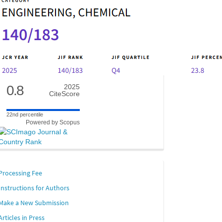
0.8
2025
CiteScore
22nd percentile
Powered by Scopus
links
Processing Fee
ion. Users
Instructions for Authors
sking
Make a New Submission
Articles in Press