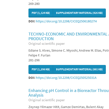
269-280
PDF (1,124 KB)
SUPPLEMENTARY MATERIAL (426 KB)
DOI:
https://doi.org/10.2298/CICEQ250618027H
TECHNO-ECONOMIC AND ENVIRONMENTAL A
PRODUCTION
Original scientific paper
Ediane S. Alves, Simone C. Miyoshi, Andrew M. Elias, Potri
Felipe F. Furlan
281-296
PDF (1,298 KB)
SUPPLEMENTARY MATERIAL (881 KB)
DOI:
https://doi.org/10.2298/CICEQ250525031A
Enhancing pH Control in a Bioreactor Thro
Analysis
Original scientific paper
Zeynep Yilmazer Hitit, Gamze Demirtas, Bulent Akay