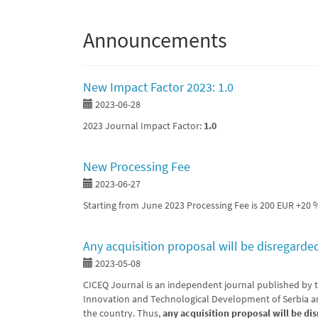
Announcements
New Impact Factor 2023: 1.0
2023-06-28
2023 Journal Impact Factor:
1.0
New Processing Fee
2023-06-27
Starting from June 2023 Processing Fee is 200 EUR +20 
Any acquisition proposal will be disregarde
2023-05-08
CICEQ Journal is an independent journal published by t
Innovation and Technological Development of Serbia an
the country. Thus,
any acquisition proposal will be di