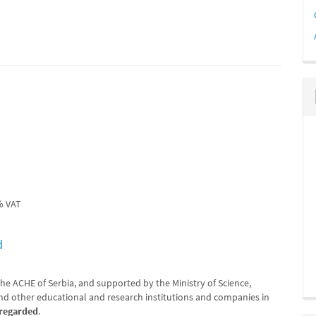
% VAT
d
he ACHE of Serbia, and supported by the Ministry of Science,
d other educational and research institutions and companies in
sregarded
.