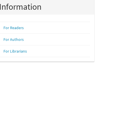
Information
For Readers
For Authors
For Librarians