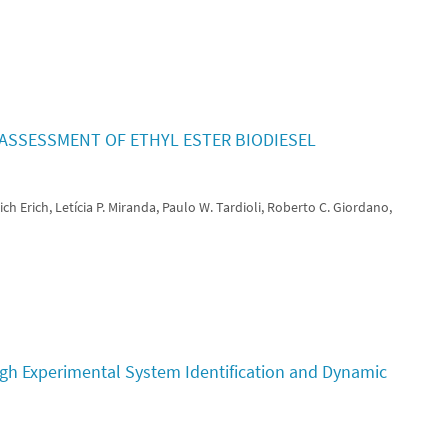
SSESSMENT OF ETHYL ESTER BIODIESEL
ch Erich, Letícia P. Miranda, Paulo W. Tardioli, Roberto C. Giordano,
ugh Experimental System Identification and Dynamic