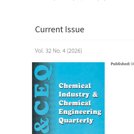
Current Issue
Vol. 32 No. 4 (2026)
Published:
0