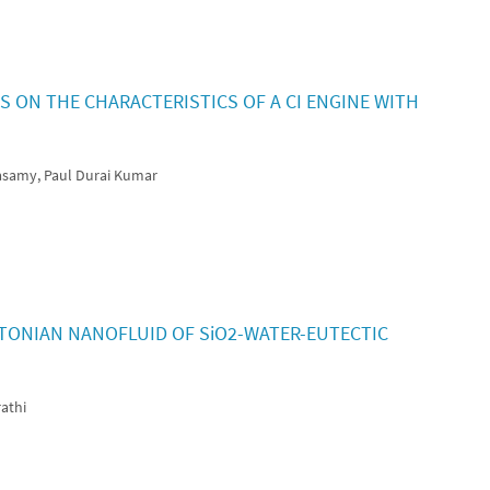
 ON THE CHARACTERISTICS OF A CI ENGINE WITH
asamy, Paul Durai Kumar
TONIAN NANOFLUID OF SiO2-WATER-EUTECTIC
athi