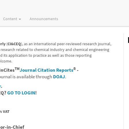
Content
Announcements
rly
(
CI&CEQ
), as an international peer-reviewed research journal,
 research related to chemical industry and chemical engineering
its application to practice as well as those reporting
elcome.
TM
R
InCites
Journal Citation Reports
-
ournal is available through
DOAJ
.
r
.
CEQ?
GO TO LOGIN
!
% VAT
tor-in-Chief