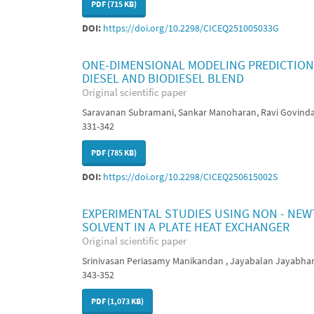
PDF (715 KB)
DOI:
https://doi.org/10.2298/CICEQ251005033G
ONE-DIMENSIONAL MODELING PREDICTIONS
DIESEL AND BIODIESEL BLEND
Original scientific paper
Saravanan Subramani, Sankar Manoharan, Ravi Govind
331-342
PDF (785 KB)
DOI:
https://doi.org/10.2298/CICEQ250615002S
EXPERIMENTAL STUDIES USING NON - NEW
SOLVENT IN A PLATE HEAT EXCHANGER
Original scientific paper
Srinivasan Periasamy Manikandan , Jayabalan Jayabhar
343-352
PDF (1,073 KB)