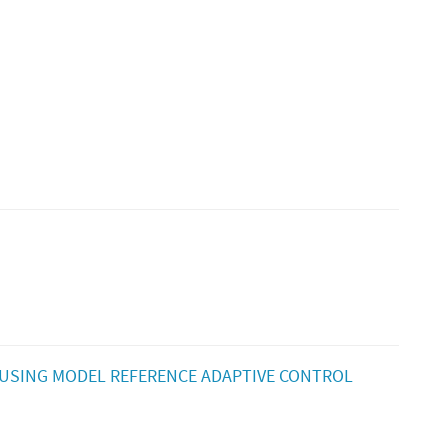
USING MODEL REFERENCE ADAPTIVE CONTROL