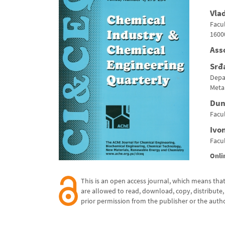
Vla
Facul
1600
Ass
Srđ
Depa
Metal
Dun
Facul
Ivo
Facul
Onli
This is an open access journal,
which means that 
are allowed to read, download,
copy, distribute, 
prior permission from the publisher
or the autho