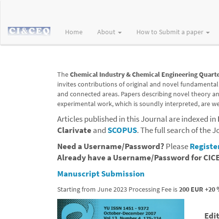
Main
Navigation
Main
Home
About
How to Submit a paper
Content
Sidebar
The
Chemical Industry & Chemical Engineering Quarte
invites contributions of original and novel fundamental
and connected areas. Papers describing novel theory and 
experimental work, which is soundly interpreted, are w
Articles published in this Journal are indexed in
Clarivate
and
SCOPUS
.
The full search of the J
Need a Username/Password?
P
lease
Registe
Already have a Username/Password for CI
Manuscript Submission
Starting from June 2023 Processing Fee is
200 EUR +20 
Edi