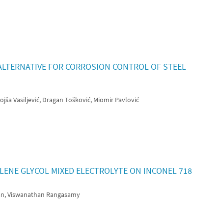
N ALTERNATIVE FOR CORROSION CONTROL OF STEEL
jša Vasiljević, Dragan Tošković, Miomir Pavlović
ENE GLYCOL MIXED ELECTROLYTE ON INCONEL 718
an, Viswanathan Rangasamy