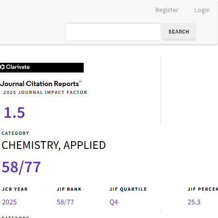
Register
Login
SEARCH
IF