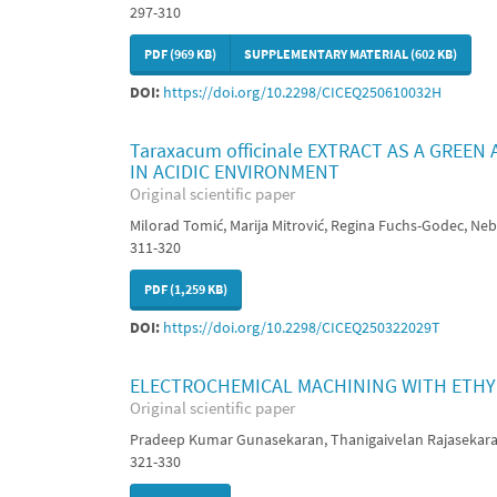
297-310
PDF (969 KB)
SUPPLEMENTARY MATERIAL (602 KB)
DOI:
https://doi.org/10.2298/CICEQ250610032H
Taraxacum officinale EXTRACT AS A GREE
IN ACIDIC ENVIRONMENT
Original scientific paper
Milorad Tomić, Marija Mitrović, Regina Fuchs-Godec, Nebo
311-320
PDF (1,259 KB)
DOI:
https://doi.org/10.2298/CICEQ250322029T
ELECTROCHEMICAL MACHINING WITH ETHYL
Original scientific paper
Pradeep Kumar Gunasekaran, Thanigaivelan Rajasekar
321-330