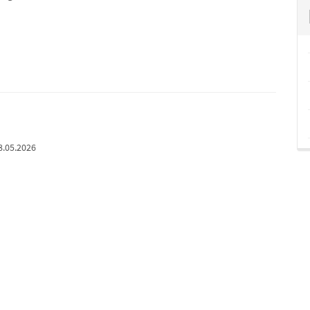
8.05.2026