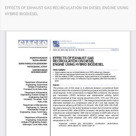
Return
EFFECTS OF EXHAUST GAS RECIRCULATION ON DIESEL ENGINE USING
to
HYBRID BIODIESEL
Article
Details
Do
Do
PD