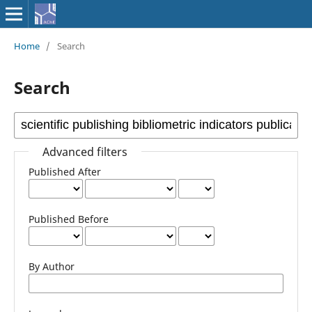
Home
/
Search
Search
Advanced filters
Published After
Published Before
By Author