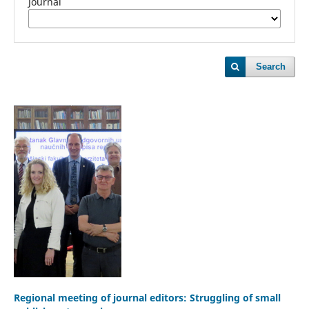
Journal
Search
Regional meeting of journal editors: Struggling of small