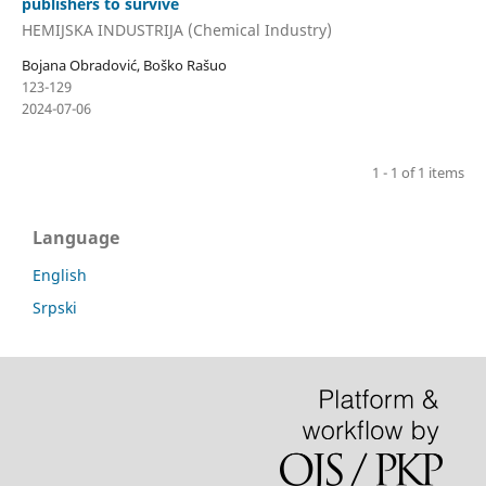
publishers to survive
HEMIJSKA INDUSTRIJA (Chemical Industry)
Bojana Obradović, Boško Rašuo
123-129
2024-07-06
1 - 1 of 1 items
Language
English
Srpski