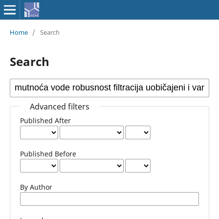
Home
/
Search
Search
Advanced filters
Published After
Published Before
By Author