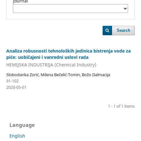
Journal
Search
Analiza robusnosti tehnoloških jedinica bistrenja vode za
piće: uobičajeni i vanredni uslovi rada
HEMIJSKA INDUSTRIJA (Chemical Industry)
Slobodanka Zorić, Milena Bečelić-Tomin, Božo Dalmacija
91-102
2020-05-01
1 - 1 of 1 items
Language
English