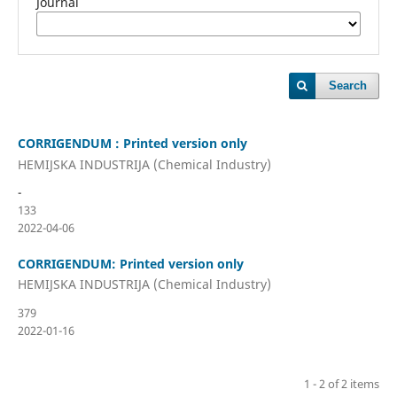
Journal
Search
CORRIGENDUM : Printed version only
HEMIJSKA INDUSTRIJA (Chemical Industry)
-
133
2022-04-06
CORRIGENDUM: Printed version only
HEMIJSKA INDUSTRIJA (Chemical Industry)
379
2022-01-16
1 - 2 of 2 items