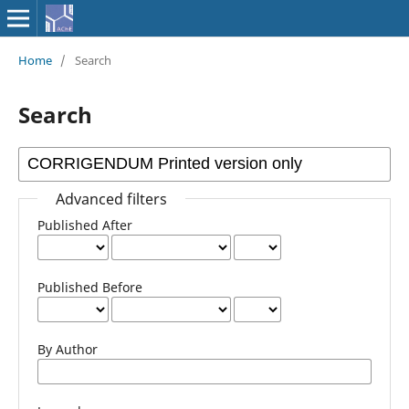
Home
/
Search
Search
Advanced filters
Published After
Published Before
By Author