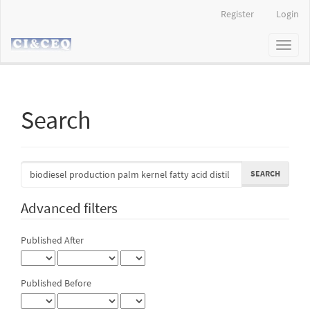
Main
Register
Login
Navigation
Main
Toggl
Content
naviga
Sidebar
Search
Search
articles
for
Advanced filters
Published After
Published Before