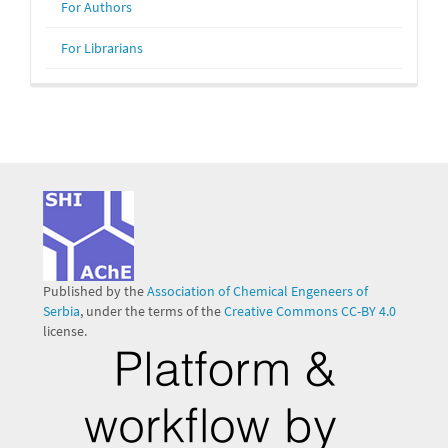
For Authors
For Librarians
Published by the
Association of Chemical Engeneers of
Serbia
, under the terms of the
Creative Commons CC-BY 4.0
license.