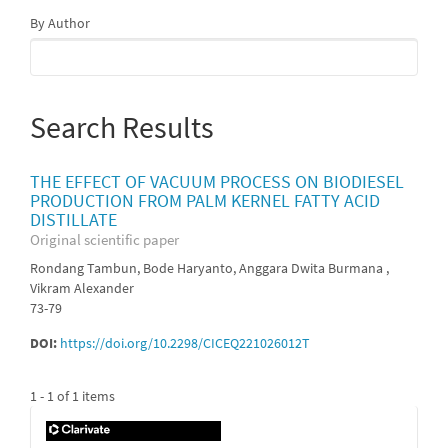
By Author
Search Results
THE EFFECT OF VACUUM PROCESS ON BIODIESEL
PRODUCTION FROM PALM KERNEL FATTY ACID
DISTILLATE
Original scientific paper
Rondang Tambun, Bode Haryanto, Anggara Dwita Burmana ,
Vikram Alexander
73-79
DOI:
https://doi.org/10.2298/CICEQ221026012T
1 - 1 of 1 items
IF