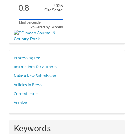
0.8
2025
CiteScore
22nd percentile
Powered by Scopus
links
Processing Fee
Instructions for Authors
Make a New Submission
Articles in Press
Current Issue
Archive
Keywords