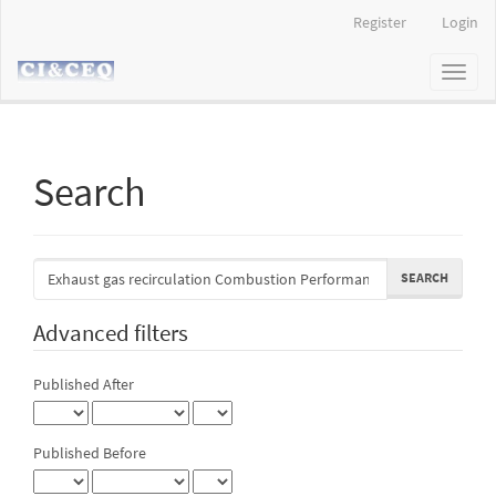
Main
Register
Login
Navigation
Main
Toggl
Content
naviga
Sidebar
Search
Search
articles
for
Advanced filters
Published After
Published Before