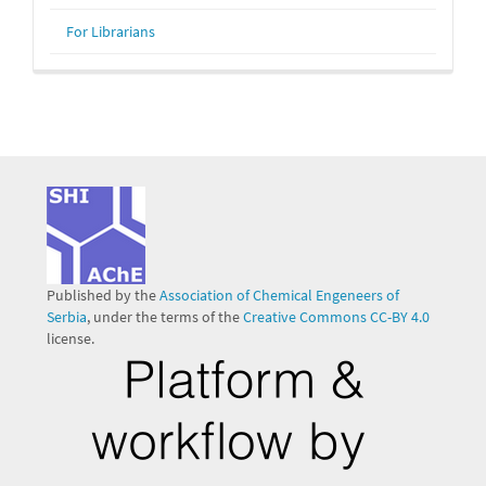
For Librarians
Published by the
Association of Chemical Engeneers of
Serbia
, under the terms of the
Creative Commons CC-BY 4.0
license.