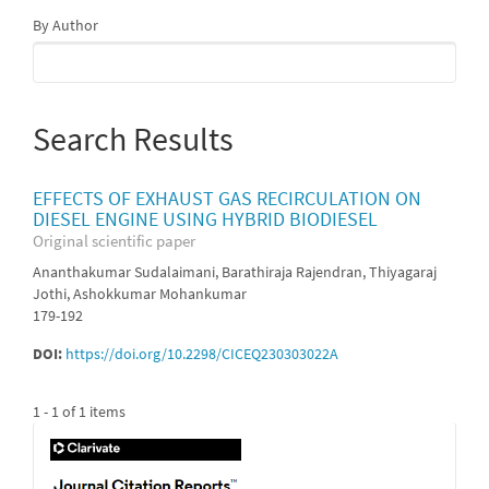
By Author
Search Results
EFFECTS OF EXHAUST GAS RECIRCULATION ON
DIESEL ENGINE USING HYBRID BIODIESEL
Original scientific paper
Ananthakumar Sudalaimani, Barathiraja Rajendran, Thiyagaraj
Jothi, Ashokkumar Mohankumar
179-192
DOI:
https://doi.org/10.2298/CICEQ230303022A
1 - 1 of 1 items
IF