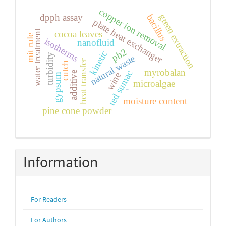
copper ion removal
green extraction
bacillus
dpph assay
plate heat exchanger
water treatment
cocoa leaves
mit rule
isotherms
nanofluid
pb2
kinetic
turbidity
natural waste
heat transfer
cutch
myrobalan
red sumac
additive
wine
gypsum
microalgae
-
moisture content
pine cone powder
Information
For Readers
For Authors