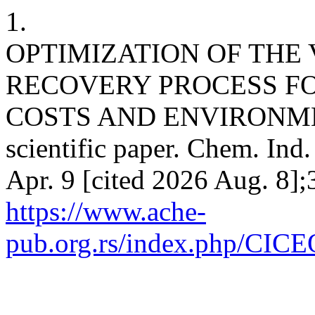
1.
OPTIMIZATION OF THE
RECOVERY PROCESS FO
COSTS AND ENVIRONMEN
scientific paper. Chem. Ind
Apr. 9 [cited 2026 Aug. 8];
https://www.ache-
pub.org.rs/index.php/CICEQ