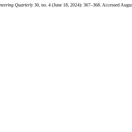
neering Quarterly
30, no. 4 (June 18, 2024): 367–368. Accessed Augus