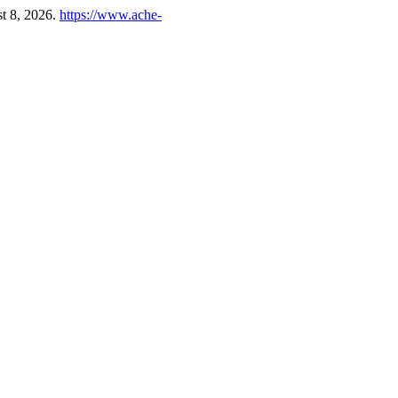
t 8, 2026.
https://www.ache-