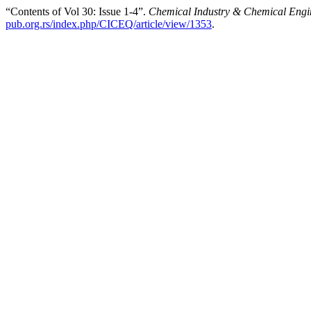
“Contents of Vol 30: Issue 1-4”.
Chemical Industry & Chemical Engi
pub.org.rs/index.php/CICEQ/article/view/1353
.