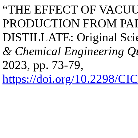
“THE EFFECT OF VACU
PRODUCTION FROM PA
DISTILLATE: Original Scie
& Chemical Engineering Qu
2023, pp. 73-79,
https://doi.org/10.2298/