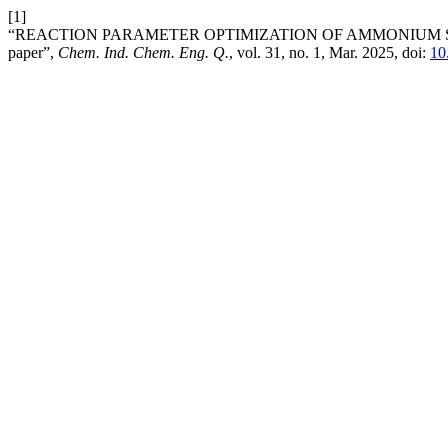
[1]
“REACTION PARAMETER OPTIMIZATION OF AMMONIUM SUL
paper”,
Chem. Ind. Chem. Eng. Q.
, vol. 31, no. 1, Mar. 2025, doi:
10