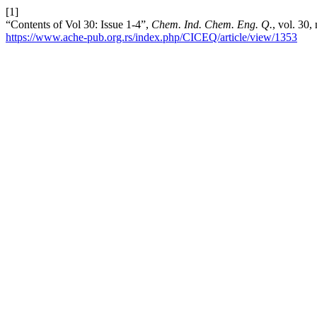
[1]
“Contents of Vol 30: Issue 1-4”,
Chem. Ind. Chem. Eng. Q.
, vol. 30,
https://www.ache-pub.org.rs/index.php/CICEQ/article/view/1353