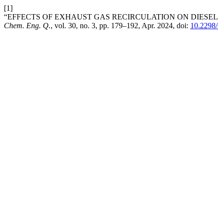
[1]
“EFFECTS OF EXHAUST GAS RECIRCULATION ON DIESEL ENGI
Chem. Eng. Q.
, vol. 30, no. 3, pp. 179–192, Apr. 2024, doi:
10.229