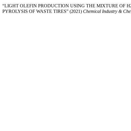
“LIGHT OLEFIN PRODUCTION USING THE MIXTURE OF HZ
PYROLYSIS OF WASTE TIRES” (2021)
Chemical Industry & Che