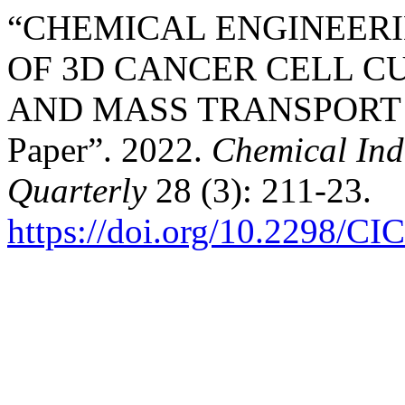
“CHEMICAL ENGINEER
OF 3D CANCER CELL 
AND MASS TRANSPORT C
Paper”. 2022.
Chemical Ind
Quarterly
28 (3): 211-23.
https://doi.org/10.2298/