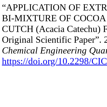
“APPLICATION OF EXT
BI-MIXTURE OF COCOA (
CUTCH (Acacia Catechu
Original Scientific Paper”.
Chemical Engineering Quar
https://doi.org/10.2298/