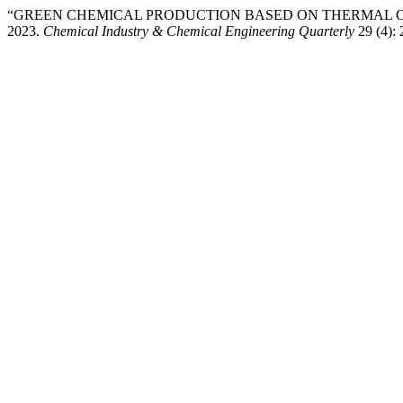
“GREEN CHEMICAL PRODUCTION BASED ON THERMAL CRACKI
2023.
Chemical Industry & Chemical Engineering Quarterly
29 (4):