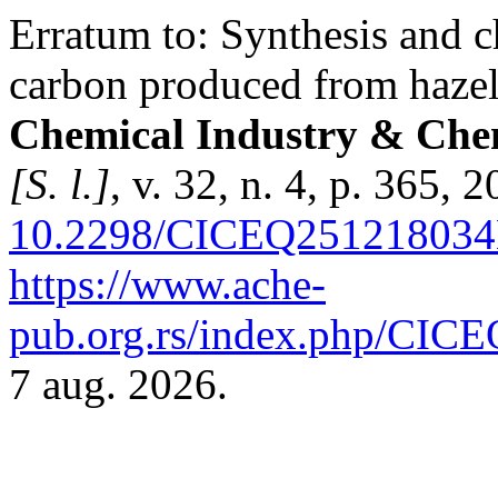
Erratum to: Synthesis and ch
carbon produced from hazeln
Chemical Industry & Chem
[S. l.]
, v. 32, n. 4, p. 365, 
10.2298/CICEQ25121803
https://www.ache-
pub.org.rs/index.php/CICEQ
7 aug. 2026.