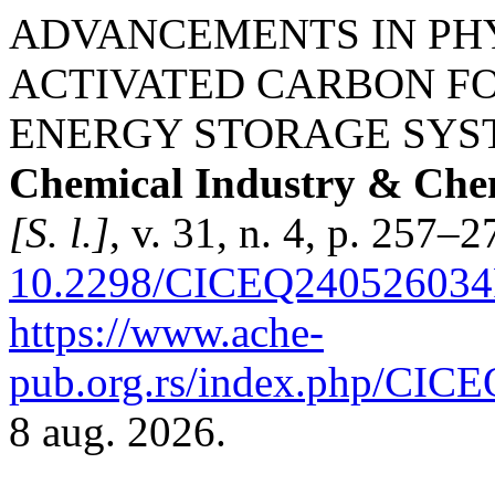
ADVANCEMENTS IN PH
ACTIVATED CARBON FO
ENERGY STORAGE SYSTEMS:
Chemical Industry & Chem
[S. l.]
, v. 31, n. 4, p. 257–
10.2298/CICEQ240526034
https://www.ache-
pub.org.rs/index.php/CICEQ
8 aug. 2026.