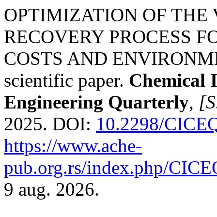
OPTIMIZATION OF THE
RECOVERY PROCESS FO
COSTS AND ENVIRONMEN
scientific paper.
Chemical 
Engineering Quarterly
,
[S
2025. DOI:
10.2298/CICE
https://www.ache-
pub.org.rs/index.php/CICEQ
9 aug. 2026.