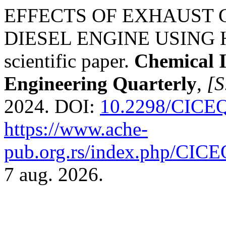
EFFECTS OF EXHAUST 
DIESEL ENGINE USING H
scientific paper.
Chemical 
Engineering Quarterly
,
[S
2024. DOI:
10.2298/CICE
https://www.ache-
pub.org.rs/index.php/CICEQ
7 aug. 2026.