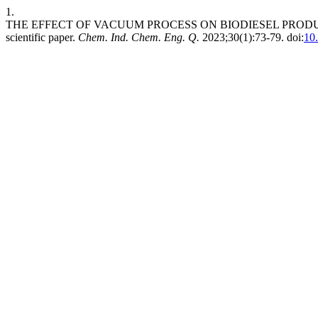
1.
THE EFFECT OF VACUUM PROCESS ON BIODIESEL PRODUC
scientific paper.
Chem. Ind. Chem. Eng. Q.
2023;30(1):73-79. doi:
10