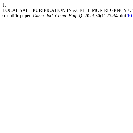
1.
LOCAL SALT PURIFICATION IN ACEH TIMUR REGENCY US
scientific paper.
Chem. Ind. Chem. Eng. Q.
2023;30(1):25-34. doi:
10