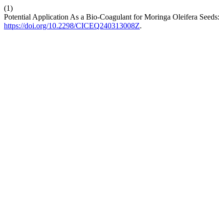
(1)
Potential Application As a Bio-Coagulant for Moringa Oleifera Seeds:
https://doi.org/10.2298/CICEQ240313008Z
.