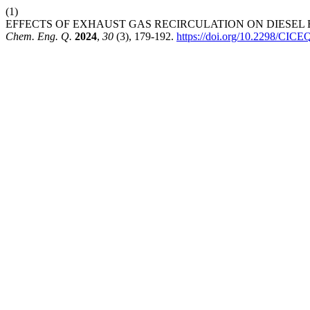
(1)
EFFECTS OF EXHAUST GAS RECIRCULATION ON DIESEL ENGIN
Chem. Eng. Q.
2024
,
30
(3), 179-192.
https://doi.org/10.2298/CI