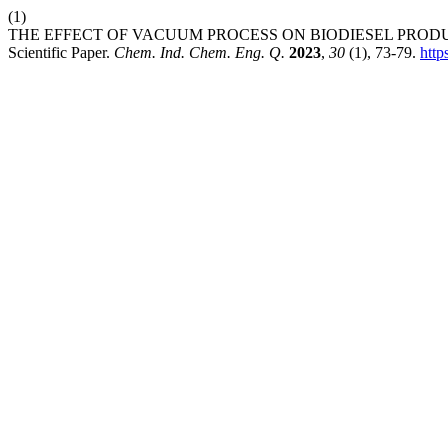
(1)
THE EFFECT OF VACUUM PROCESS ON BIODIESEL PRODUC
Scientific Paper.
Chem. Ind. Chem. Eng. Q.
2023
,
30
(1), 73-79.
htt