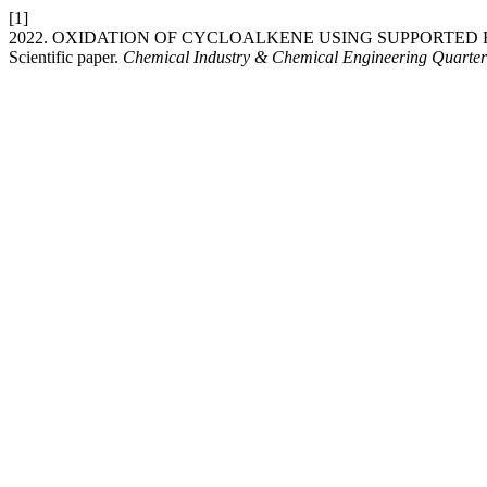
[1]
2022. OXIDATION OF CYCLOALKENE USING SUPPORTED
Scientific paper.
Chemical Industry & Chemical Engineering Quarter