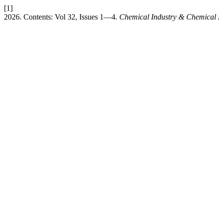
[1]
2026. Contents: Vol 32, Issues 1—4.
Chemical Industry & Chemical 