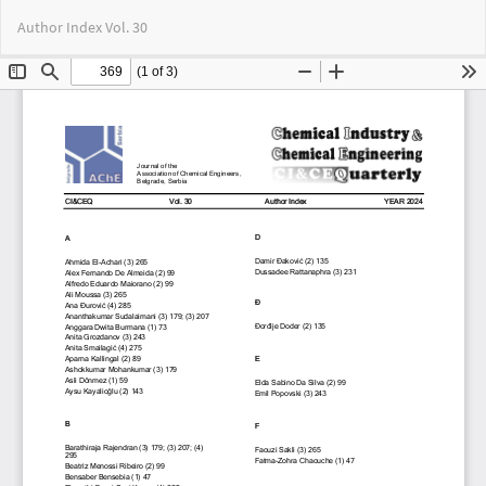
Return
Do
Do
Author Index Vol. 30
to
PD
Article
Details